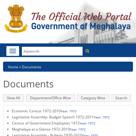
Search
Toggle
navigation
Menu
HOME
Breadcrumb
Home
Documents
ABOUT MEGHALAYA
Documents
NEWSROOM
Primary
View All
(active
Department/Office Wise
Category Wise
Search
NOTIFICATIONS
tabs
tab)
Economic Census 1972-2010
Year: 1972
TENDERS
Legislative Assembly- Budget Speech 1972-2011
Year: 1972
Census of Government Employees 1972
Year: 1972
CITIZEN CHARTER
Meghalaya at a Glance 1972-2010
Year: 1972
Legislative Assembly - Bulletin 1970-2010
Year: 1970