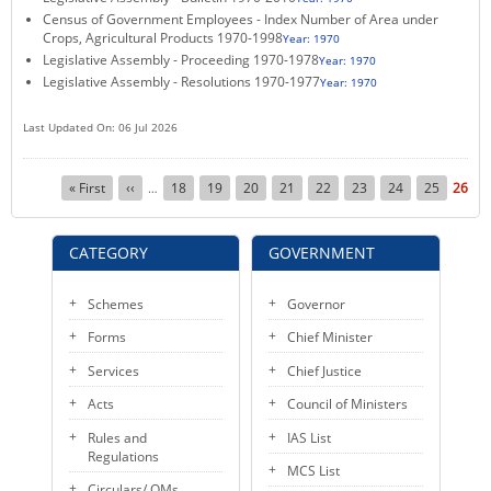
Census of Government Employees - Index Number of Area under
KEY CONTACTS
Crops, Agricultural Products 1970-1998
Year: 1970
Legislative Assembly - Proceeding 1970-1978
Year: 1970
PUBLIC SERVICES DELIVERY COMMISSION
Legislative Assembly - Resolutions 1970-1977
Year: 1970
Last Updated On: 06 Jul 2026
Pagination
First
« First
Previous
‹‹
Page
18
Page
19
Page
20
Page
21
Page
22
Page
23
Page
24
Page
25
Curre
26
…
page
page
page
CATEGORY
GOVERNMENT
Schemes
Governor
Forms
Chief Minister
Services
Chief Justice
Acts
Council of Ministers
Rules and
IAS List
Regulations
MCS List
Circulars/ OMs