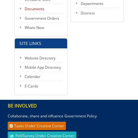
Departments
Documents
Districts
Government Orders
Whats New
SITE LINKS
Website Directory
Mobile App Directory
Calendar
E-Cards
BE INVOLVED
Collaborate, share and influence Government Policy
Tasks Under Creative Corner
Poll/Survey Under Creative Corner