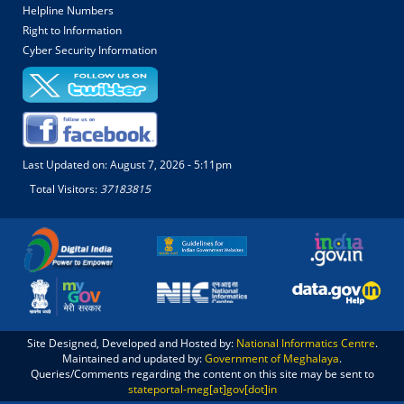
Helpline Numbers
Right to Information
Cyber Security Information
Last Updated on:
August 7, 2026 - 5:11pm
Total Visitors:
37183815
Site Designed, Developed and Hosted by:
National Informatics Centre
.
Maintained and updated by:
Government of Meghalaya
.
Queries/Comments regarding the content on this site may be sent to
stateportal-meg[at]gov[dot]in