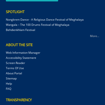
SPOTLIGHT
Nongkrem Dance - A Religious Dance Festival of Meghalaya
Wangala – The 100 Drums Festival of Meghalaya
Behdienkhlam Festival
More...
ABOUT THE SITE
Web Information Manager
Accessibility Statement
Screen Reader
Terms Of Use
About Portal
Sitemap
Help
FAQ
TRANSPARENCY