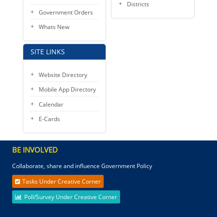
Districts
Government Orders
Whats New
SITE LINKS
Website Directory
Mobile App Directory
Calendar
E-Cards
BE INVOLVED
Collaborate, share and influence Government Policy
Tasks Under Creative Corner
Poll/Survey Under Creative Corner