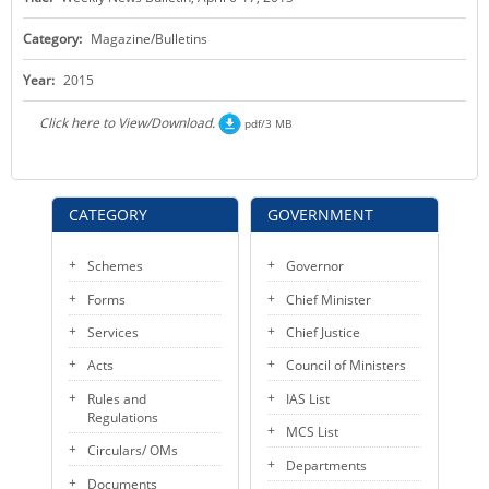
KEY CONTACTS
Category:
Magazine/Bulletins
PUBLIC SERVICES DELIVERY COMMISSION
Year:
2015
Click here to View/Download.
pdf/3 MB
CATEGORY
GOVERNMENT
Schemes
Governor
Forms
Chief Minister
Services
Chief Justice
Acts
Council of Ministers
Rules and
IAS List
Regulations
MCS List
Circulars/ OMs
Departments
Documents