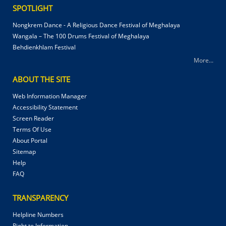
SPOTLIGHT
Nongkrem Dance - A Religious Dance Festival of Meghalaya
Wangala – The 100 Drums Festival of Meghalaya
Behdienkhlam Festival
More...
ABOUT THE SITE
Web Information Manager
Accessibility Statement
Screen Reader
Terms Of Use
About Portal
Sitemap
Help
FAQ
TRANSPARENCY
Helpline Numbers
Right to Information