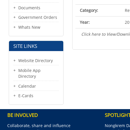
Documents
Category:
Re
Government Orders
Year:
20
Whats New
Click here to View/Downl
SITE LINKS
Website Directory
Mobile App
Directory
Calendar
E-Cards
BE INVOLVED
SPOTLIGH
Collaborate, share and influence
Nongkrem Da