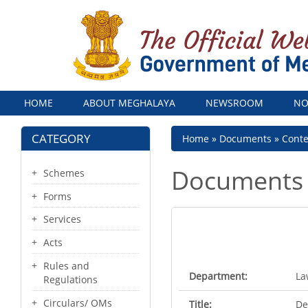
Menu
HOME
ABOUT MEGHALAYA
NEWSROOM
NO
CATEGORY
Breadcrumb
Home
Documents
Cont
Documents
Schemes
Forms
Services
Acts
Rules and
Department:
La
Regulations
Circulars/ OMs
Title:
De