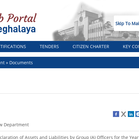
Skip To Ma
TIFICATIONS
TENDERS
CITIZEN CHARTER
KEY CO
ent
Documents
w Department
claration of Assets and Liabilities by Group (A) Officers for the Yea