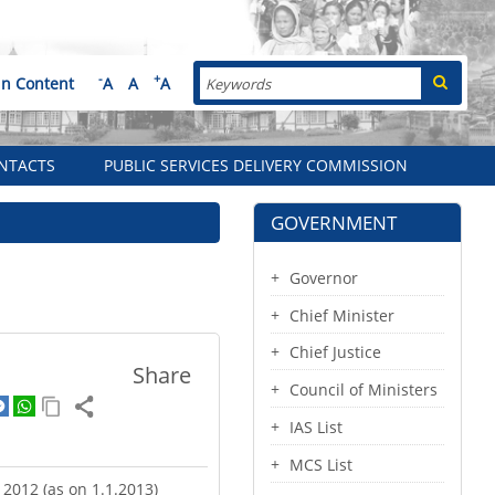
Search
-
+
in Content
A
A
A
NTACTS
PUBLIC SERVICES DELIVERY COMMISSION
GOVERNMENT
Governor
Chief Minister
Chief Justice
Share
Council of Ministers
IAS List
MCS List
r 2012 (as on 1.1.2013)