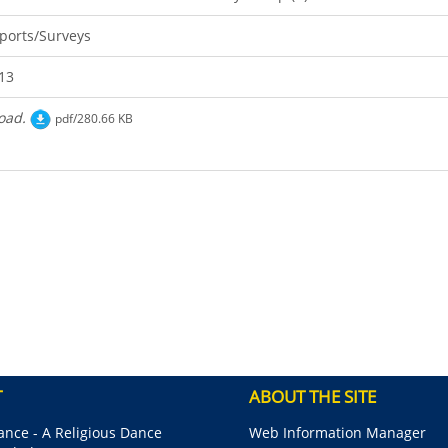
ports/Surveys
13
oad.
pdf/280.66 KB
T
ABOUT THE SITE
nce - A Religious Dance
Web Information Manager