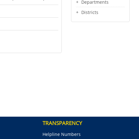
Departments
Districts
TRANSPARENCY
Helpline Numbers