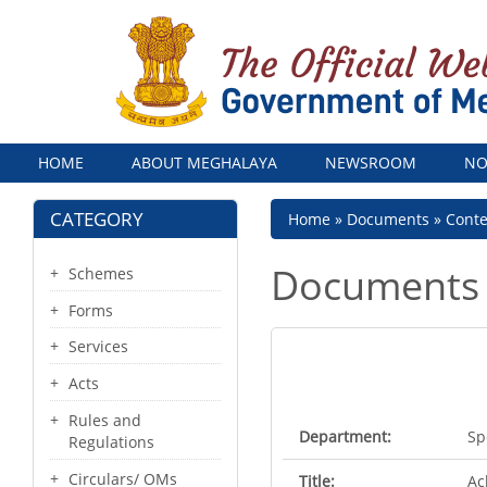
Menu
HOME
ABOUT MEGHALAYA
NEWSROOM
NO
CATEGORY
Breadcrumb
Home
Documents
Cont
Documents
Schemes
Forms
Services
Acts
Rules and
Department:
Sp
Regulations
Circulars/ OMs
Title:
Ac