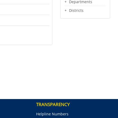
Departments
Districts
TRANSPARENCY
Helpline Numbers