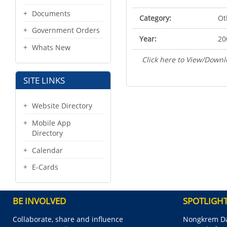
Documents
Category:
Ot
Government Orders
Year:
20
Whats New
Click here to View/Downl
SITE LINKS
Website Directory
Mobile App
Directory
Calendar
E-Cards
BE INVOLVED
SPOTLIGH
Collaborate, share and influence
Nongkrem Da