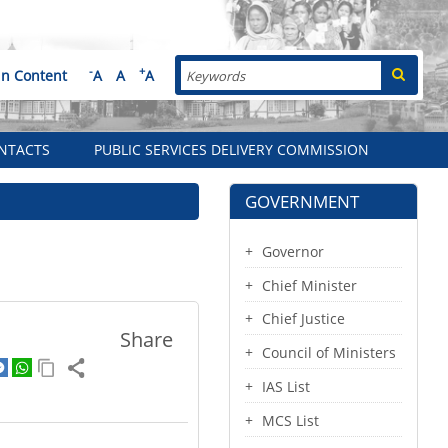
Search
-
+
in Content
A
A
A
NTACTS
PUBLIC SERVICES DELIVERY COMMISSION
GOVERNMENT
Governor
Chief Minister
Chief Justice
Share
Council of Ministers
IAS List
MCS List