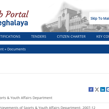
Skip To Ma
TIFICATIONS
TENDERS
CITIZEN CHARTER
KEY CO
ent
Documents
orts & Youth Affairs Department
hievements of Sports & Youth Affairs Department- 2007-12