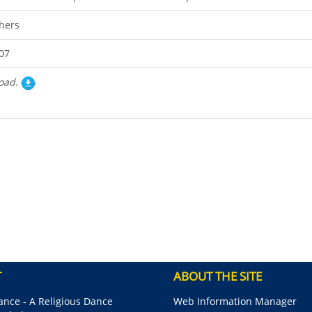
hers
07
oad.
T
ABOUT THE SITE
nce - A Religious Dance
Web Information Manager