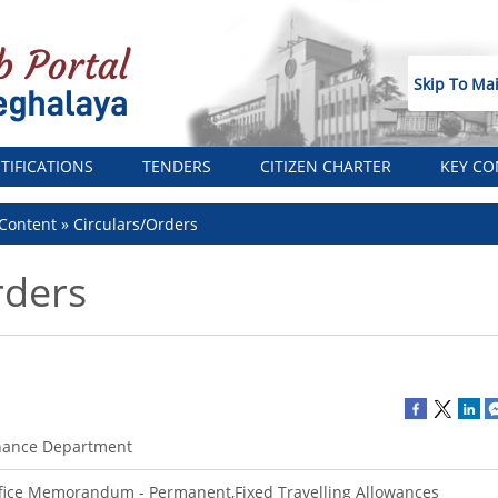
Skip To Ma
TIFICATIONS
TENDERS
CITIZEN CHARTER
KEY CO
Content
Circulars/Orders
rders
nance Department
fice Memorandum - Permanent,Fixed Travelling Allowances