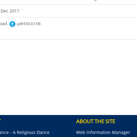
 Dec 2017
oad.
pdf/450.63 KB
T
ABOUT THE SITE
nce - A Religious Dance
Web Information Manager