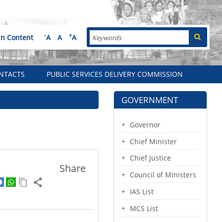
Search
-
+
in Content
A
A
A
NTACTS
PUBLIC SERVICES DELIVERY COMMISSION
GOVERNMENT
Governor
Chief Minister
Chief Justice
Share
Council of Ministers
IAS List
MCS List