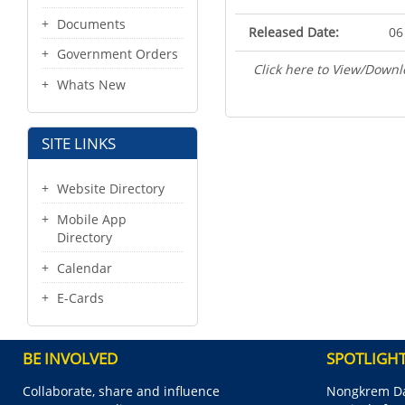
Documents
Released Date:
06
Government Orders
Click here to View/Downl
Whats New
SITE LINKS
Website Directory
Mobile App
Directory
Calendar
E-Cards
BE INVOLVED
SPOTLIGH
Collaborate, share and influence
Nongkrem Da