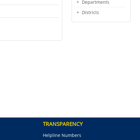
Departments
Districts
TRANSPARENCY
Helpline Numbers