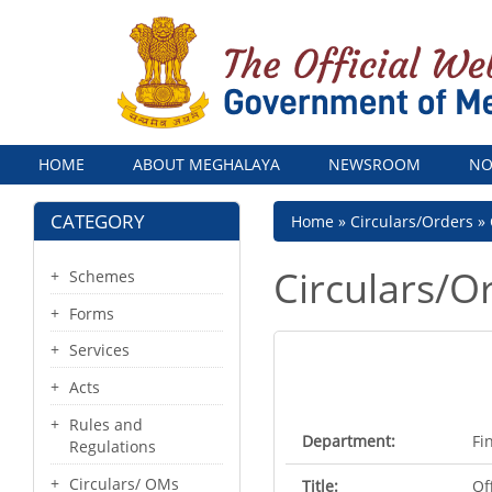
Menu
HOME
ABOUT MEGHALAYA
NEWSROOM
NO
CATEGORY
Breadcrumb
Home
Circulars/Orders
Circulars/O
Schemes
Forms
Services
Acts
Rules and
Department:
Fi
Regulations
Circulars/ OMs
Title:
Of