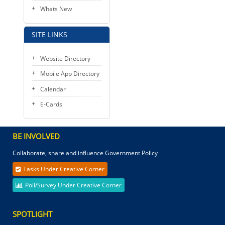
Whats New
SITE LINKS
Website Directory
Mobile App Directory
Calendar
E-Cards
BE INVOLVED
Collaborate, share and influence Government Policy
Tasks Under Creative Corner
Poll/Survey Under Creative Corner
SPOTLIGHT