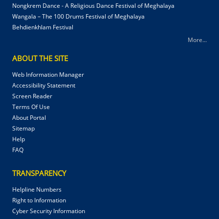
Nongkrem Dance - A Religious Dance Festival of Meghalaya
Wangala – The 100 Drums Festival of Meghalaya
Behdienkhlam Festival
More...
ABOUT THE SITE
Web Information Manager
Accessibility Statement
Screen Reader
Terms Of Use
About Portal
Sitemap
Help
FAQ
TRANSPARENCY
Helpline Numbers
Right to Information
Cyber Security Information