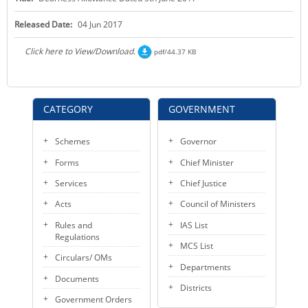
KEY CONTACTS
Released Date:
04 Jun 2017
PUBLIC SERVICES DELIVERY COMMISSION
Click here to View/Download.
pdf/44.37 KB
CATEGORY
GOVERNMENT
Schemes
Governor
Forms
Chief Minister
Services
Chief Justice
Acts
Council of Ministers
Rules and
IAS List
Regulations
MCS List
Circulars/ OMs
Departments
Documents
Districts
Government Orders