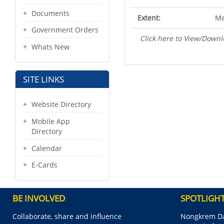
Documents
Extent:
Me
Government Orders
Click here to View/Downl
Whats New
SITE LINKS
Website Directory
Mobile App
Directory
Calendar
E-Cards
BE INVOLVED
SPOTLIGH
Collaborate, share and influence
Nongkrem Da