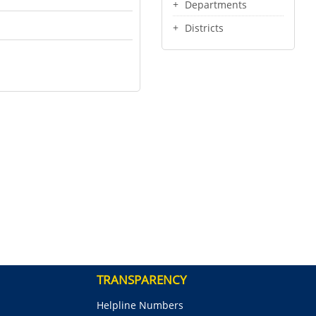
Departments
Districts
TRANSPARENCY
Helpline Numbers