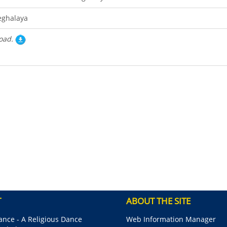
ghalaya
oad.
T
ABOUT THE SITE
nce - A Religious Dance
Web Information Manager