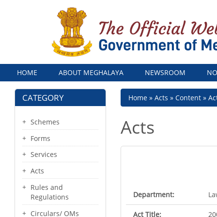
Menu
HOME
ABOUT MEGHALAYA
NEWSROOM
NO
CATEGORY
Breadcrumb
Home
Acts
Content
Ac
Acts
Schemes
Forms
Services
Acts
Rules and
Department:
La
Regulations
Circulars/ OMs
Act Title:
20