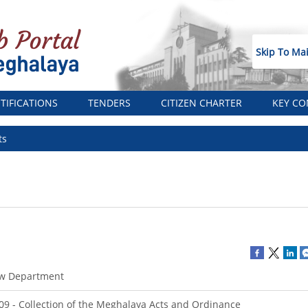
Skip To Ma
TIFICATIONS
TENDERS
CITIZEN CHARTER
KEY CO
ts
w Department
09 - Collection of the Meghalaya Acts and Ordinance