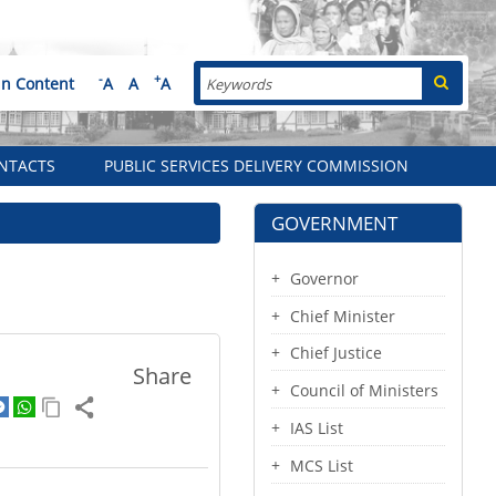
Search
-
+
in Content
A
A
A
NTACTS
PUBLIC SERVICES DELIVERY COMMISSION
GOVERNMENT
Governor
Chief Minister
Chief Justice
Share
Council of Ministers
IAS List
MCS List