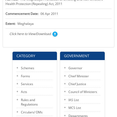
Health Protection (Repealing) Act, 2011
KEY CONTACTS
Commencement Date:
06 Apr 2011
PUBLIC SERVICES DELIVERY COMMISSION
Extent:
Meghalaya
Click here to View/Download.
CATEGORY
GOVERNMENT
Schemes
Governor
Forms
Chief Minister
Services
Chief Justice
Acts
Council of Ministers
Rules and
IAS List
Regulations
MCS List
Circulars/ OMs
Departments