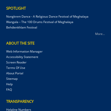
SPOTLIGHT
Nongkrem Dance - A Religious Dance Festival of Meghalaya
Wangala – The 100 Drums Festival of Meghalaya
Behdienkhlam Festival
More...
ABOUT THE SITE
Web Information Manager
Accessibility Statement
Screen Reader
Terms Of Use
About Portal
Sitemap
Help
FAQ
TRANSPARENCY
Helpline Numbers