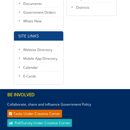
Documents
Districts
Government Orders
Whats New
SITE LINKS
Website Directory
Mobile App Directory
Calendar
E-Cards
BE INVOLVED
Collaborate, share and influence Government Policy
Tasks Under Creative Corner
Poll/Survey Under Creative Corner