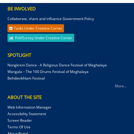
BE INVOLVED
Collaborate, share and influence Government Policy
Tasks Under Creative Corner
Poll/Survey Under Creative Corner
SPOTLIGHT
Nongkrem Dance - A Religious Dance Festival of Meghalaya
Wangala – The 100 Drums Festival of Meghalaya
Behdienkhlam Festival
More...
ABOUT THE SITE
Web Information Manager
Accessibility Statement
Screen Reader
Terms Of Use
About Portal