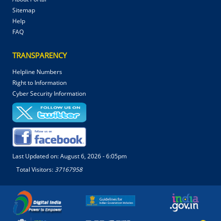
Sitemap
Help
FAQ
TRANSPARENCY
Helpline Numbers
Right to Information
Cyber Security Information
Last Updated on:
August 6, 2026 - 6:05pm
Total Visitors:
37167958