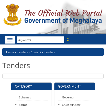
Search
Toggle
navigation
Menu
HOME
Breadcrumb
Home
Tenders
Content
Tenders
ABOUT MEGHALAYA
Tenders
NEWSROOM
NOTIFICATIONS
CATEGORY
GOVERNMENT
TENDERS
Schemes
Governor
CITIZEN CHARTER
Forms
Chief Minister