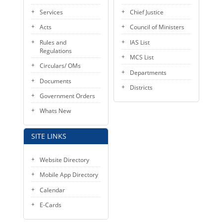
KEY CONTACTS
Services
Chief Justice
Acts
Council of Ministers
PUBLIC SERVICES DELIVERY COMMISSION
Rules and
IAS List
Regulations
MCS List
Circulars/ OMs
Departments
Documents
Districts
Government Orders
Whats New
SITE LINKS
Website Directory
Mobile App Directory
Calendar
E-Cards