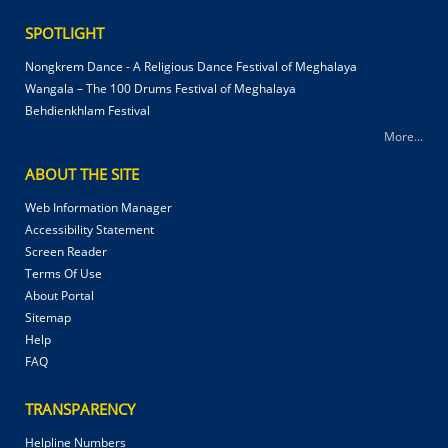
SPOTLIGHT
Nongkrem Dance - A Religious Dance Festival of Meghalaya
Wangala – The 100 Drums Festival of Meghalaya
Behdienkhlam Festival
More...
ABOUT THE SITE
Web Information Manager
Accessibility Statement
Screen Reader
Terms Of Use
About Portal
Sitemap
Help
FAQ
TRANSPARENCY
Helpline Numbers