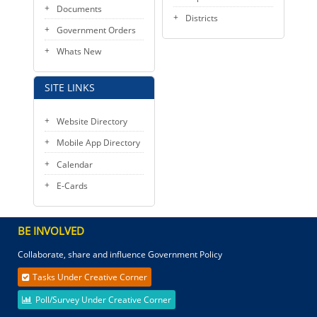
Documents
Districts
Government Orders
Whats New
SITE LINKS
Website Directory
Mobile App Directory
Calendar
E-Cards
BE INVOLVED
Collaborate, share and influence Government Policy
Tasks Under Creative Corner
Poll/Survey Under Creative Corner