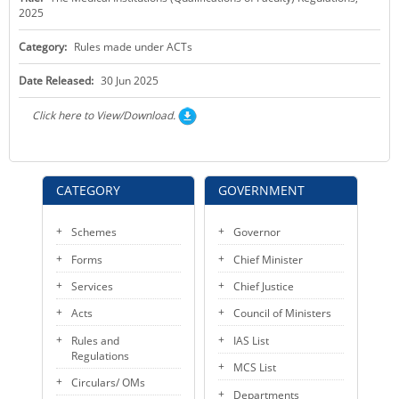
2025
KEY CONTACTS
Category:
Rules made under ACTs
PUBLIC SERVICES DELIVERY COMMISSION
Date Released:
30 Jun 2025
Click here to View/Download.
CATEGORY
GOVERNMENT
Schemes
Governor
Forms
Chief Minister
Services
Chief Justice
Acts
Council of Ministers
Rules and
IAS List
Regulations
MCS List
Circulars/ OMs
Departments