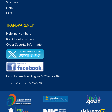
Sitemap
Help
FAQ
TRANSPARENCY
Helpline Numbers
Right to Information
Cyber Security Information
Last Updated on:
August 6, 2026 - 2:09pm
Total Visitors:
37157218