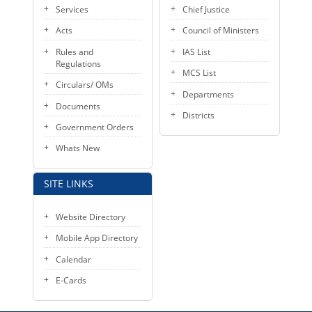
Services
Chief Justice
Acts
Council of Ministers
Rules and
IAS List
Regulations
MCS List
Circulars/ OMs
Departments
Documents
Districts
Government Orders
Whats New
SITE LINKS
Website Directory
Mobile App Directory
Calendar
E-Cards