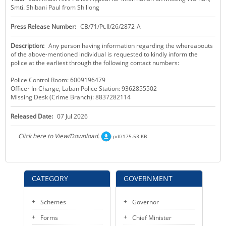
Smti. Shibani Paul from Shillong
KEY CONTACTS
Press Release Number:
CB/71/Pt.II/26/2872-A
PUBLIC SERVICES DELIVERY COMMISSION
Description:
Any person having information regarding the whereabouts
of the above-mentioned individual is requested to kindly inform the
police at the earliest through the following contact numbers:
Police Control Room: 6009196479
Officer In-Charge, Laban Police Station: 9362855502
Missing Desk (Crime Branch): 8837282114
Released Date:
07 Jul 2026
Click here to View/Download.
pdf/175.53 KB
CATEGORY
GOVERNMENT
Schemes
Governor
Forms
Chief Minister