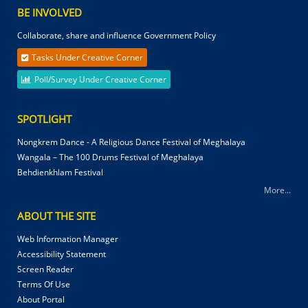
BE INVOLVED
Collaborate, share and influence Government Policy
Tasks Under Creative Corner
Poll/Survey Under Creative Corner
SPOTLIGHT
Nongkrem Dance - A Religious Dance Festival of Meghalaya
Wangala – The 100 Drums Festival of Meghalaya
Behdienkhlam Festival
More...
ABOUT THE SITE
Web Information Manager
Accessibility Statement
Screen Reader
Terms Of Use
About Portal