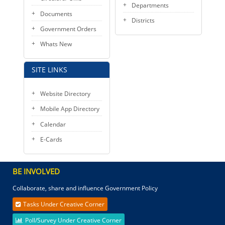
Departments
Documents
Districts
Government Orders
Whats New
SITE LINKS
Website Directory
Mobile App Directory
Calendar
E-Cards
BE INVOLVED
Collaborate, share and influence Government Policy
Tasks Under Creative Corner
Poll/Survey Under Creative Corner