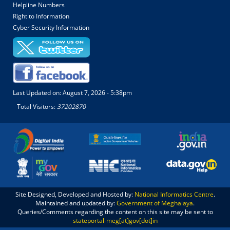
Helpline Numbers
Right to Information
Cyber Security Information
Last Updated on:
August 7, 2026 - 5:38pm
Total Visitors:
37202870
Site Designed, Developed and Hosted by:
National Informatics Centre
.
Maintained and updated by:
Government of Meghalaya
.
Queries/Comments regarding the content on this site may be sent to
stateportal-meg[at]gov[dot]in