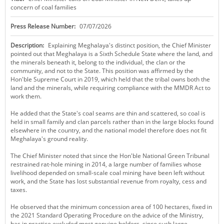
concern of coal families
KEY CONTACTS
Press Release Number:
07/07/2026
PUBLIC SERVICES DELIVERY COMMISSION
Description:
Explaining Meghalaya's distinct position, the Chief Minister
pointed out that Meghalaya is a Sixth Schedule State where the land, and
the minerals beneath it, belong to the individual, the clan or the
community, and not to the State. This position was affirmed by the
Hon'ble Supreme Court in 2019, which held that the tribal owns both the
land and the minerals, while requiring compliance with the MMDR Act to
work them.
He added that the State's coal seams are thin and scattered, so coal is
held in small family and clan parcels rather than in the large blocks found
elsewhere in the country, and the national model therefore does not fit
Meghalaya's ground reality.
The Chief Minister noted that since the Hon'ble National Green Tribunal
restrained rat-hole mining in 2014, a large number of families whose
livelihood depended on small-scale coal mining have been left without
work, and the State has lost substantial revenue from royalty, cess and
taxes.
He observed that the minimum concession area of 100 hectares, fixed in
the 2021 Standard Operating Procedure on the advice of the Ministry,
has in practice excluded most genuine holders, since such large