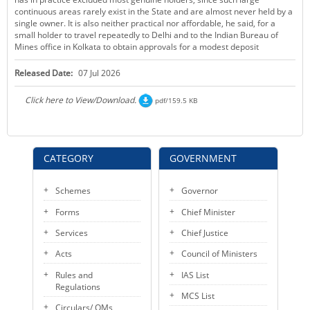
continuous areas rarely exist in the State and are almost never held by a
single owner. It is also neither practical nor affordable, he said, for a
small holder to travel repeatedly to Delhi and to the Indian Bureau of
Mines office in Kolkata to obtain approvals for a modest deposit
Released Date:
07 Jul 2026
Click here to View/Download.
pdf/159.5 KB
CATEGORY
GOVERNMENT
Schemes
Governor
Forms
Chief Minister
Services
Chief Justice
Acts
Council of Ministers
Rules and
IAS List
Regulations
MCS List
Circulars/ OMs