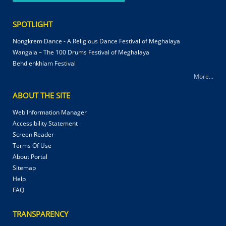
SPOTLIGHT
Nongkrem Dance - A Religious Dance Festival of Meghalaya
Wangala – The 100 Drums Festival of Meghalaya
Behdienkhlam Festival
More...
ABOUT THE SITE
Web Information Manager
Accessibility Statement
Screen Reader
Terms Of Use
About Portal
Sitemap
Help
FAQ
TRANSPARENCY