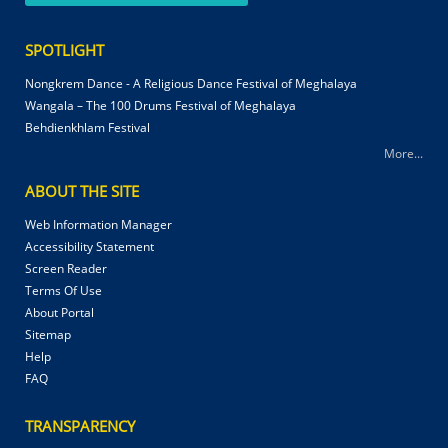
SPOTLIGHT
Nongkrem Dance - A Religious Dance Festival of Meghalaya
Wangala – The 100 Drums Festival of Meghalaya
Behdienkhlam Festival
More...
ABOUT THE SITE
Web Information Manager
Accessibility Statement
Screen Reader
Terms Of Use
About Portal
Sitemap
Help
FAQ
TRANSPARENCY