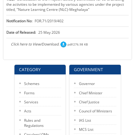
the activities to be implemented by various agencies under the project
KEY CONTACTS
titled, "Nature Learning Centre (NLC)-Meghalaya"
PUBLIC SERVICES DELIVERY COMMISSION
Notification No:
FOR.71/2019/402
Date of Released:
25 May 2026
Click here to View/Download.
pdf/276.98 KB
CATEGORY
GOVERNMENT
Schemes
Governor
Forms
Chief Minister
Services
Chief Justice
Acts
Council of Ministers
Rules and
IAS List
Regulations
MCS List
Circulars/ OMs