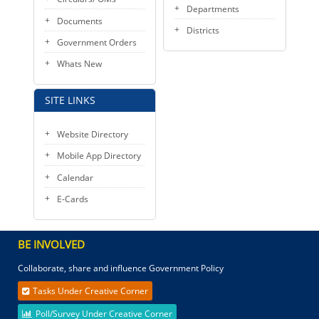
Departments
Documents
Districts
Government Orders
Whats New
SITE LINKS
Website Directory
Mobile App Directory
Calendar
E-Cards
BE INVOLVED
Collaborate, share and influence Government Policy
Tasks Under Creative Corner
Poll/Survey Under Creative Corner