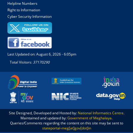
Helpline Numbers
Right to Information
Cyber Security Information
Last Updated on:
August 6, 2026 - 6:05pm
Total Visitors:
37170290
Site Designed, Developed and Hosted by:
National Informatics Centre
.
Maintained and updated by:
Government of Meghalaya
.
Queries/Comments regarding the content on this site may be sent to
stateportal-meg[at]gov[dot]in