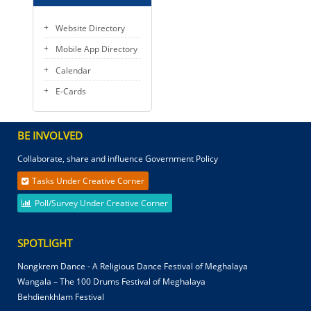
Website Directory
Mobile App Directory
Calendar
E-Cards
BE INVOLVED
Collaborate, share and influence Government Policy
Tasks Under Creative Corner
Poll/Survey Under Creative Corner
SPOTLIGHT
Nongkrem Dance - A Religious Dance Festival of Meghalaya
Wangala – The 100 Drums Festival of Meghalaya
Behdienkhlam Festival