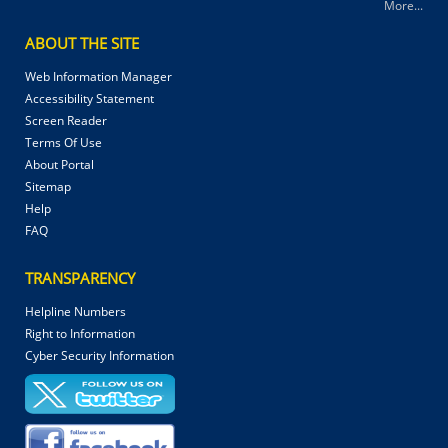
More...
ABOUT THE SITE
Web Information Manager
Accessibility Statement
Screen Reader
Terms Of Use
About Portal
Sitemap
Help
FAQ
TRANSPARENCY
Helpline Numbers
Right to Information
Cyber Security Information