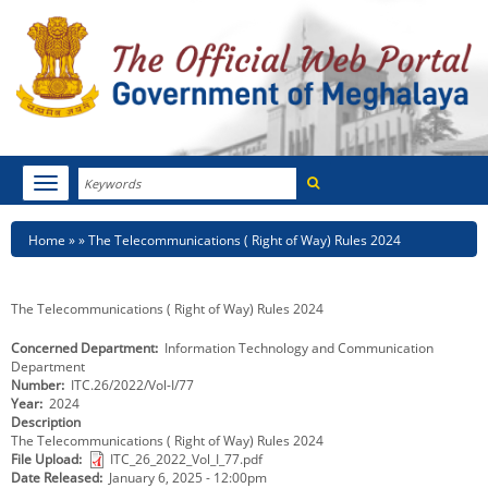
Search
Toggle
navigation
Menu
HOME
Breadcrumb
Home
The Telecommunications ( Right of Way) Rules 2024
ABOUT MEGHALAYA
The Telecommunications ( Right of Way) Rules 2024
NEWSROOM
Concerned Department
Information Technology and Communication
Department
NOTIFICATIONS
Number
ITC.26/2022/Vol-I/77
Year
2024
TENDERS
Description
The Telecommunications ( Right of Way) Rules 2024
File Upload
ITC_26_2022_Vol_I_77.pdf
CITIZEN CHARTER
Date Released
January 6, 2025 - 12:00pm