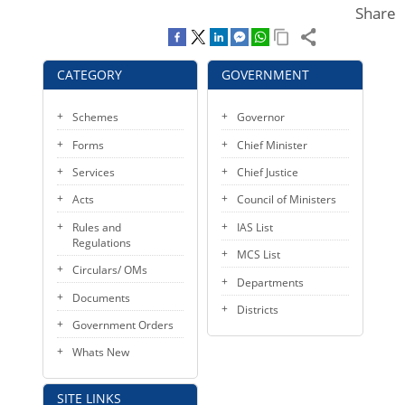
Share
KEY CONTACTS
PUBLIC SERVICES DELIVERY COMMISSION
CATEGORY
GOVERNMENT
Schemes
Governor
Forms
Chief Minister
Services
Chief Justice
Acts
Council of Ministers
Rules and
IAS List
Regulations
MCS List
Circulars/ OMs
Departments
Documents
Districts
Government Orders
Whats New
SITE LINKS