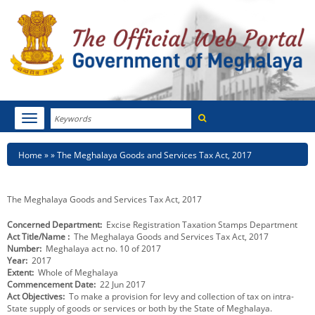
Search
Toggle
navigation
Menu
HOME
Breadcrumb
Home
The Meghalaya Goods and Services Tax Act, 2017
ABOUT MEGHALAYA
The Meghalaya Goods and Services Tax Act, 2017
NEWSROOM
Concerned Department
Excise Registration Taxation Stamps Department
Act Title/Name
The Meghalaya Goods and Services Tax Act, 2017
NOTIFICATIONS
Number
Meghalaya act no. 10 of 2017
Year
2017
TENDERS
Extent
Whole of Meghalaya
Commencement Date
22 Jun 2017
Act Objectives
To make a provision for levy and collection of tax on intra-
CITIZEN CHARTER
State supply of goods or services or both by the State of Meghalaya.