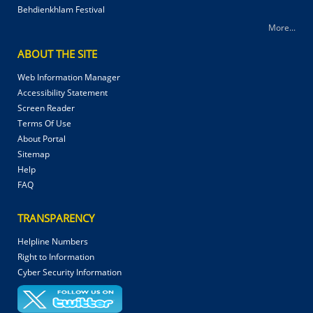
Behdienkhlam Festival
More...
ABOUT THE SITE
Web Information Manager
Accessibility Statement
Screen Reader
Terms Of Use
About Portal
Sitemap
Help
FAQ
TRANSPARENCY
Helpline Numbers
Right to Information
Cyber Security Information