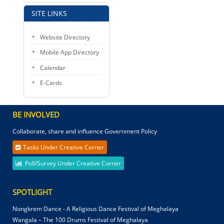
SITE LINKS
Website Directory
Mobile App Directory
Calendar
E-Cards
BE INVOLVED
Collaborate, share and influence Government Policy
Tasks Under Creative Corner
Poll/Survey Under Creative Corner
SPOTLIGHT
Nongkrem Dance - A Religious Dance Festival of Meghalaya
Wangala – The 100 Drums Festival of Meghalaya