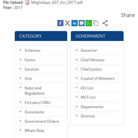
File Upload
Meghalaya_GST_Act_2017.pdf
KEY CONTACTS
Year
2017
Share
PUBLIC SERVICES DELIVERY COMMISSION
CATEGORY
GOVERNMENT
Schemes
Governor
Forms
Chief Minister
Services
Chief Justice
Acts
Council of Ministers
Rules and
IAS List
Regulations
MCS List
Circulars/ OMs
Departments
Documents
Districts
Government Orders
Whats New