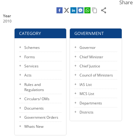
o
e
d
Share
KEY CONTACTS
o
r
I
k
n
Year
PUBLIC SERVICES DELIVERY COMMISSION
2010
CATEGORY
GOVERNMENT
Schemes
Governor
Forms
Chief Minister
Services
Chief Justice
Acts
Council of Ministers
Rules and
IAS List
Regulations
MCS List
Circulars/ OMs
Departments
Documents
Districts
Government Orders
Whats New