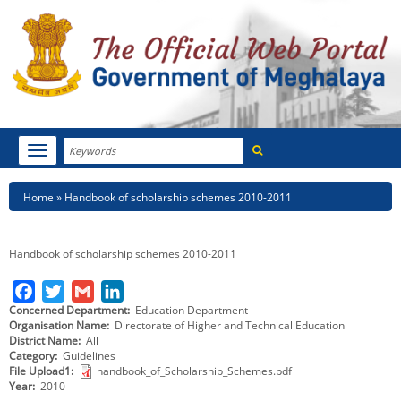
Search
Toggle
navigation
Menu
HOME
Breadcrumb
Home
Handbook of scholarship schemes 2010-2011
ABOUT MEGHALAYA
Handbook of scholarship schemes 2010-2011
NEWSROOM
F
T
G
L
NOTIFICATIONS
Concerned Department
Education Department
a
w
m
i
Organisation Name
Directorate of Higher and Technical Education
c
i
a
n
District Name
All
TENDERS
Category
Guidelines
e
t
i
k
File Upload1
handbook_of_Scholarship_Schemes.pdf
CITIZEN CHARTER
b
t
l
e
Year
2010