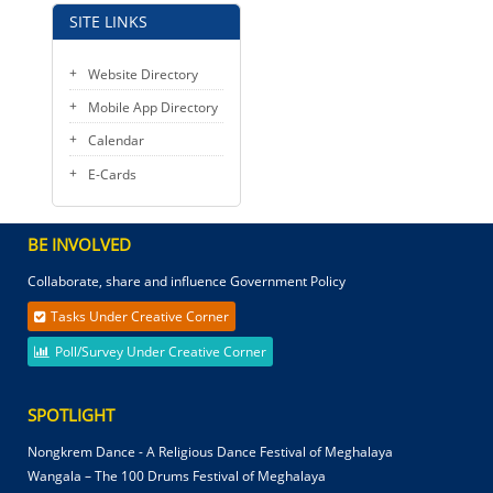
SITE LINKS
Website Directory
Mobile App Directory
Calendar
E-Cards
BE INVOLVED
Collaborate, share and influence Government Policy
Tasks Under Creative Corner
Poll/Survey Under Creative Corner
SPOTLIGHT
Nongkrem Dance - A Religious Dance Festival of Meghalaya
Wangala – The 100 Drums Festival of Meghalaya