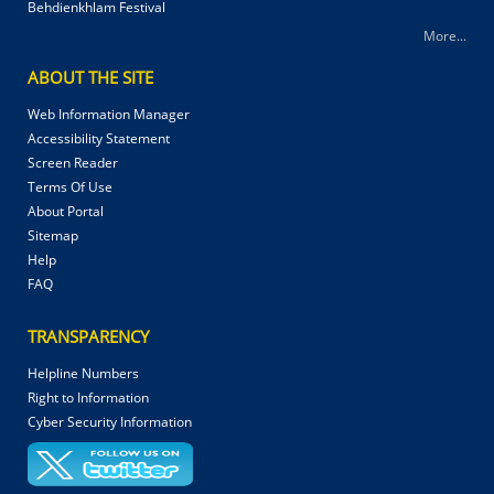
Behdienkhlam Festival
More...
ABOUT THE SITE
Web Information Manager
Accessibility Statement
Screen Reader
Terms Of Use
About Portal
Sitemap
Help
FAQ
TRANSPARENCY
Helpline Numbers
Right to Information
Cyber Security Information