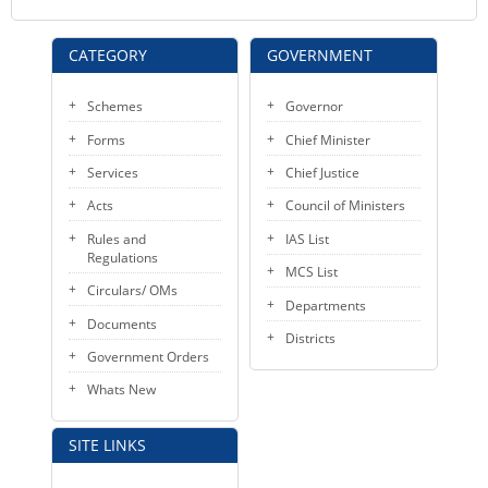
CATEGORY
GOVERNMENT
Schemes
Governor
Forms
Chief Minister
Services
Chief Justice
Acts
Council of Ministers
Rules and
IAS List
Regulations
MCS List
Circulars/ OMs
Departments
Documents
Districts
Government Orders
Whats New
SITE LINKS