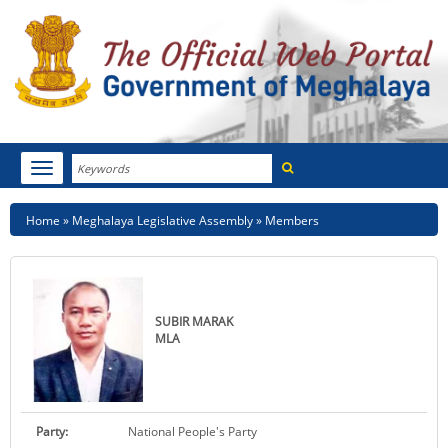
Search
Toggle
navigation
Menu
HOME
Breadcrumb
Home
Meghalaya Legislative Assembly
Members
ABOUT MEGHALAYA
NEWSROOM
SUBIR MARAK
NOTIFICATIONS
MLA
TENDERS
CITIZEN CHARTER
Party:
National People's Party