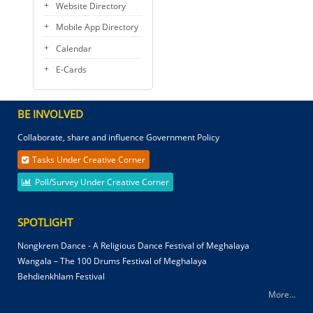
Website Directory
Mobile App Directory
Calendar
E-Cards
BE INVOLVED
Collaborate, share and influence Government Policy
Tasks Under Creative Corner
Poll/Survey Under Creative Corner
SPOTLIGHT
Nongkrem Dance - A Religious Dance Festival of Meghalaya
Wangala – The 100 Drums Festival of Meghalaya
Behdienkhlam Festival
More...