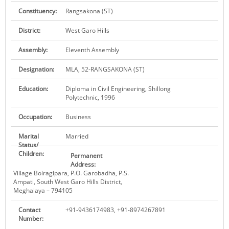
KEY CONTACTS
Constituency:
Rangsakona (ST)
District:
West Garo Hills
PUBLIC SERVICES DELIVERY COMMISSION
Assembly:
Eleventh Assembly
Designation:
MLA, 52-RANGSAKONA (ST)
Education:
Diploma in Civil Engineering, Shillong
Polytechnic, 1996
Occupation:
Business
Marital
Married
Status/
Children:
Permanent
Address:
Village Boiragipara, P.O. Garobadha, P.S.
Ampati, South West Garo Hills District,
Meghalaya – 794105
Contact
+91-9436174983, +91-8974267891
Number: