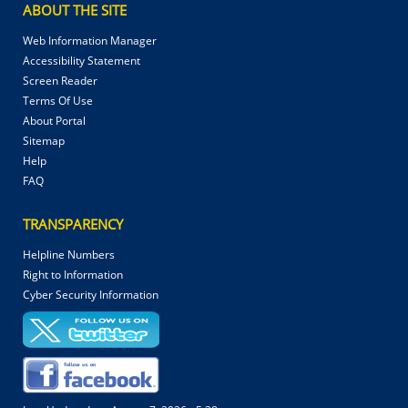
ABOUT THE SITE
Web Information Manager
Accessibility Statement
Screen Reader
Terms Of Use
About Portal
Sitemap
Help
FAQ
TRANSPARENCY
Helpline Numbers
Right to Information
Cyber Security Information