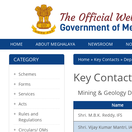
Menu
HOME
ABOUT MEGHALAYA
NEWSROOM
NO
CATEGORY
Breadcrumb
Home
Key Contacts
Dep
Key Contact
Schemes
Forms
Mining & Geology 
Services
Acts
Name
Rules and
Shri. M.B.K. Reddy, IFS
Regulations
Shri. Vijay Kumar Mantri, I
Circulars/ OMs