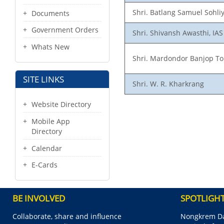
Shri. Batlang Samuel Sohliy
Documents
Government Orders
Shri. Shivansh Awasthi, IAS
Whats New
Shri. Mardondor Banjop T
SITE LINKS
Shri. W. R. Kharkrang
Website Directory
Mobile App
Directory
Calendar
E-Cards
BE INVOLVED
SPOTLIGH
Collaborate, share and influence
Nongkrem Da