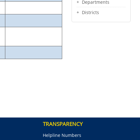
Departments
Districts
TRANSPARENCY
Helpline Numbers