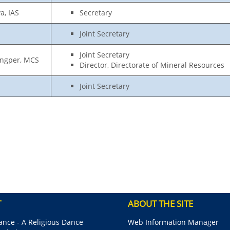
a, IAS
Secretary
Joint Secretary
Joint Secretary
ongper, MCS
Director, Directorate of Mineral Resources
Joint Secretary
T
ABOUT THE SITE
nce - A Religious Dance
Web Information Manager