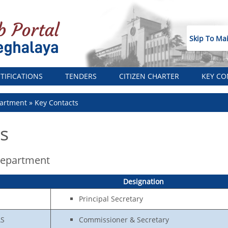
Skip To Ma
TIFICATIONS
TENDERS
CITIZEN CHARTER
KEY CO
artment
Key Contacts
s
Department
Designation
Principal Secretary
AS
Commissioner & Secretary