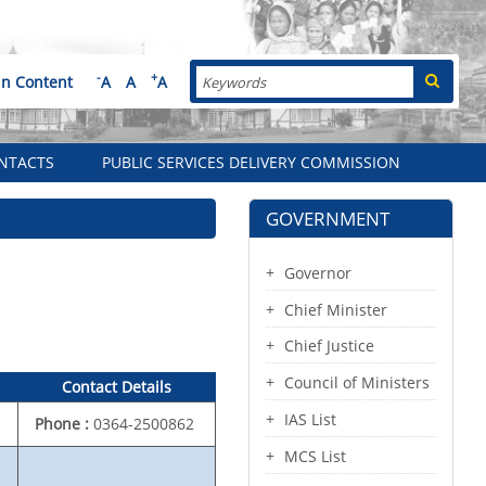
Search
-
+
in Content
A
A
A
NTACTS
PUBLIC SERVICES DELIVERY COMMISSION
GOVERNMENT
Governor
Chief Minister
Chief Justice
Council of Ministers
Contact Details
IAS List
Phone :
0364-2500862
MCS List