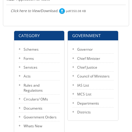
KEY CONTACTS
Click here to View/Download.
pdf/350.08 KB
PUBLIC SERVICES DELIVERY COMMISSION
CATEGORY
GOVERNMENT
Schemes
Governor
Forms
Chief Minister
Services
Chief Justice
Acts
Council of Ministers
Rules and
IAS List
Regulations
MCS List
Circulars/ OMs
Departments
Documents
Districts
Government Orders
Whats New