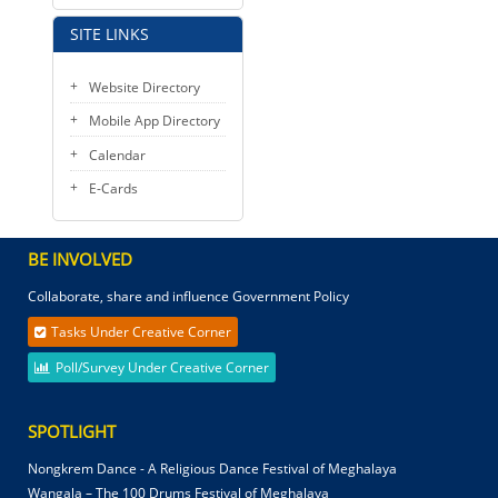
SITE LINKS
Website Directory
Mobile App Directory
Calendar
E-Cards
BE INVOLVED
Collaborate, share and influence Government Policy
Tasks Under Creative Corner
Poll/Survey Under Creative Corner
SPOTLIGHT
Nongkrem Dance - A Religious Dance Festival of Meghalaya
Wangala – The 100 Drums Festival of Meghalaya