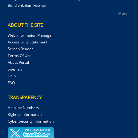
Behdienkhlam Festival
More...
ABOUT THE SITE
Web Information Manager
Accessibility Statement
Screen Reader
Terms Of Use
About Portal
Sitemap
Help
FAQ
TRANSPARENCY
Helpline Numbers
Right to Information
Cyber Security Information