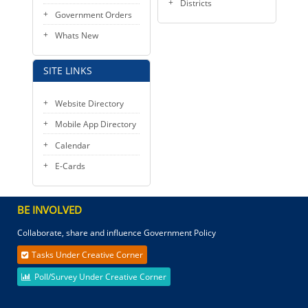
Districts
Government Orders
Whats New
SITE LINKS
Website Directory
Mobile App Directory
Calendar
E-Cards
BE INVOLVED
Collaborate, share and influence Government Policy
Tasks Under Creative Corner
Poll/Survey Under Creative Corner