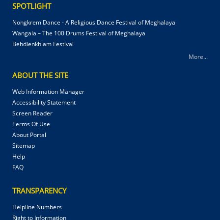
SPOTLIGHT
Nongkrem Dance - A Religious Dance Festival of Meghalaya
Wangala – The 100 Drums Festival of Meghalaya
Behdienkhlam Festival
More...
ABOUT THE SITE
Web Information Manager
Accessibility Statement
Screen Reader
Terms Of Use
About Portal
Sitemap
Help
FAQ
TRANSPARENCY
Helpline Numbers
Right to Information