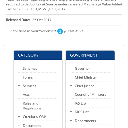
required to deduct tax at Source under repealed Meghalaya Value Added
KEY CONTACTS
Tax Act 2003,(CGST,MGST,IGST)2017.
PUBLIC SERVICES DELIVERY COMMISSION
Released Date:
25 Oct 2017
Click here to View/Download.
pdf/241.41 KB
CATEGORY
GOVERNMENT
Schemes
Governor
Forms
Chief Minister
Services
Chief Justice
Acts
Council of Ministers
Rules and
IAS List
Regulations
MCS List
Circulars/ OMs
Departments
Documents