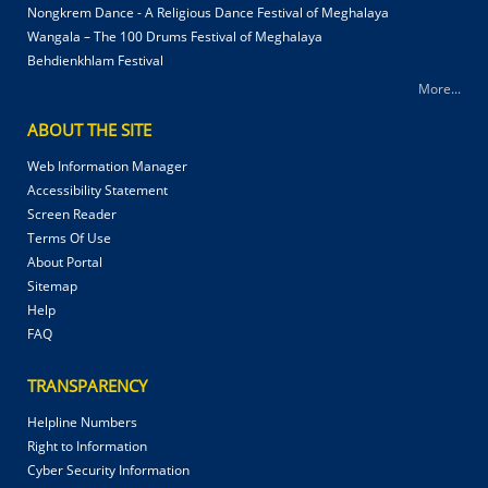
Nongkrem Dance - A Religious Dance Festival of Meghalaya
Wangala – The 100 Drums Festival of Meghalaya
Behdienkhlam Festival
More...
ABOUT THE SITE
Web Information Manager
Accessibility Statement
Screen Reader
Terms Of Use
About Portal
Sitemap
Help
FAQ
TRANSPARENCY
Helpline Numbers
Right to Information
Cyber Security Information