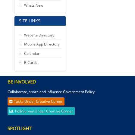
Whats New
SITE LINKS
Website Directory
Mobile App Directory
Calendar
E-Cards
BE INVOLVED
Collaborate, share and influence Government Policy
Tasks Under Creative Corner
Poll/Survey Under Creative Corner
SPOTLIGHT