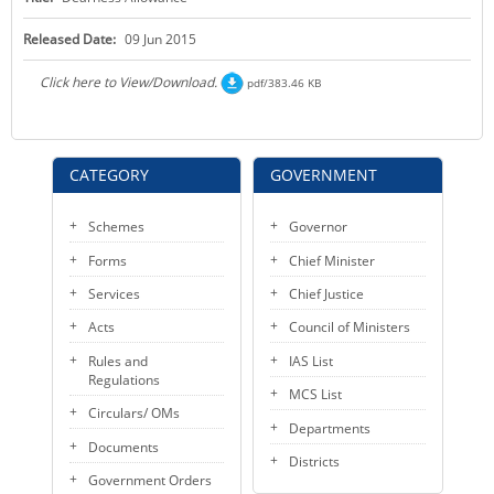
KEY CONTACTS
Released Date:
09 Jun 2015
PUBLIC SERVICES DELIVERY COMMISSION
Click here to View/Download.
pdf/383.46 KB
CATEGORY
GOVERNMENT
Schemes
Governor
Forms
Chief Minister
Services
Chief Justice
Acts
Council of Ministers
Rules and
IAS List
Regulations
MCS List
Circulars/ OMs
Departments
Documents
Districts
Government Orders