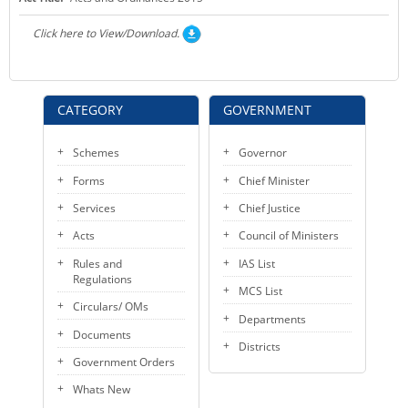
KEY CONTACTS
Click here to View/Download.
PUBLIC SERVICES DELIVERY COMMISSION
CATEGORY
GOVERNMENT
Schemes
Governor
Forms
Chief Minister
Services
Chief Justice
Acts
Council of Ministers
Rules and
IAS List
Regulations
MCS List
Circulars/ OMs
Departments
Documents
Districts
Government Orders
Whats New