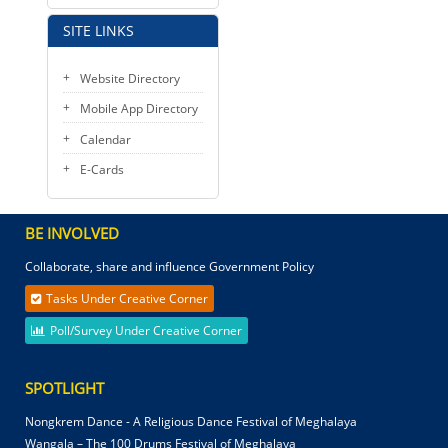
SITE LINKS
Website Directory
Mobile App Directory
Calendar
E-Cards
BE INVOLVED
Collaborate, share and influence Government Policy
Tasks Under Creative Corner
Poll/Survey Under Creative Corner
SPOTLIGHT
Nongkrem Dance - A Religious Dance Festival of Meghalaya
Wangala – The 100 Drums Festival of Meghalaya