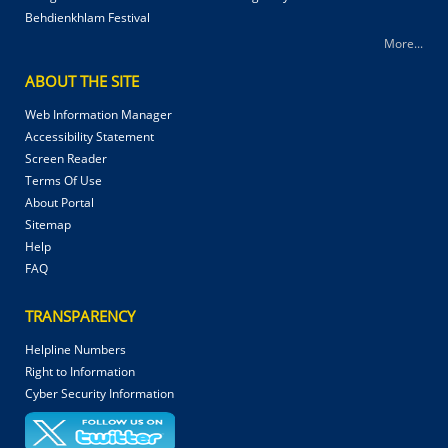
Behdienkhlam Festival
More...
ABOUT THE SITE
Web Information Manager
Accessibility Statement
Screen Reader
Terms Of Use
About Portal
Sitemap
Help
FAQ
TRANSPARENCY
Helpline Numbers
Right to Information
Cyber Security Information