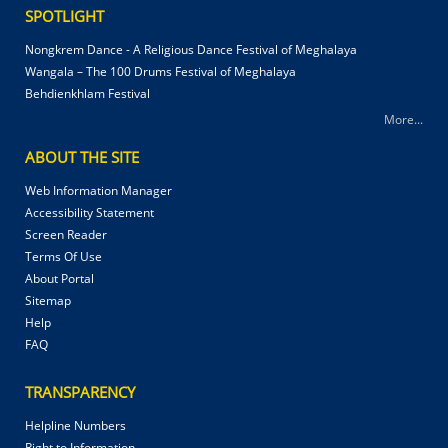
SPOTLIGHT
Nongkrem Dance - A Religious Dance Festival of Meghalaya
Wangala – The 100 Drums Festival of Meghalaya
Behdienkhlam Festival
More...
ABOUT THE SITE
Web Information Manager
Accessibility Statement
Screen Reader
Terms Of Use
About Portal
Sitemap
Help
FAQ
TRANSPARENCY
Helpline Numbers
Right to Information