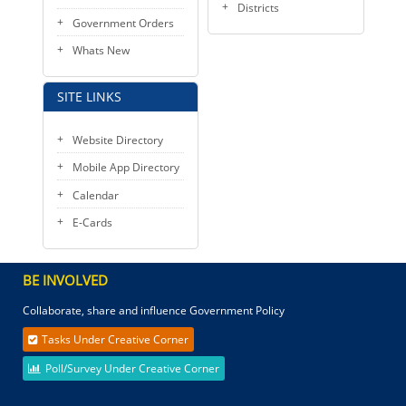
Districts
Government Orders
Whats New
SITE LINKS
Website Directory
Mobile App Directory
Calendar
E-Cards
BE INVOLVED
Collaborate, share and influence Government Policy
Tasks Under Creative Corner
Poll/Survey Under Creative Corner