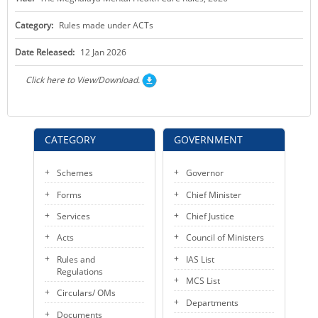
KEY CONTACTS
Category:
Rules made under ACTs
PUBLIC SERVICES DELIVERY COMMISSION
Date Released:
12 Jan 2026
Click here to View/Download.
CATEGORY
GOVERNMENT
Schemes
Governor
Forms
Chief Minister
Services
Chief Justice
Acts
Council of Ministers
Rules and
IAS List
Regulations
MCS List
Circulars/ OMs
Departments
Documents