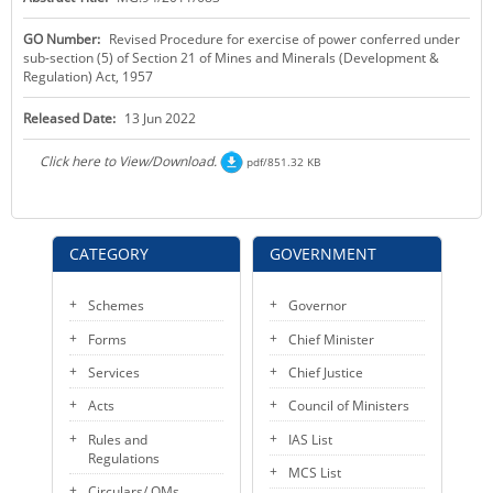
KEY CONTACTS
GO Number:
Revised Procedure for exercise of power conferred under
sub-section (5) of Section 21 of Mines and Minerals (Development &
PUBLIC SERVICES DELIVERY COMMISSION
Regulation) Act, 1957
Released Date:
13 Jun 2022
Click here to View/Download.
pdf/851.32 KB
CATEGORY
GOVERNMENT
Schemes
Governor
Forms
Chief Minister
Services
Chief Justice
Acts
Council of Ministers
Rules and
IAS List
Regulations
MCS List
Circulars/ OMs