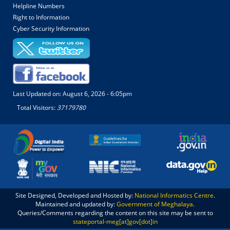
Helpline Numbers
Right to Information
Cyber Security Information
Last Updated on:
August 6, 2026 - 6:05pm
Total Visitors:
37179780
Site Designed, Developed and Hosted by:
National Informatics Centre
.
Maintained and updated by:
Government of Meghalaya
.
Queries/Comments regarding the content on this site may be sent to
stateportal-meg[at]gov[dot]in