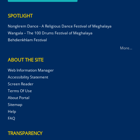
SPOTLIGHT
Nongkrem Dance - A Religious Dance Festival of Meghalaya
Wangala – The 100 Drums Festival of Meghalaya
Behdienkhlam Festival
More...
ABOUT THE SITE
Web Information Manager
Accessibility Statement
Screen Reader
Terms Of Use
About Portal
Sitemap
Help
FAQ
TRANSPARENCY