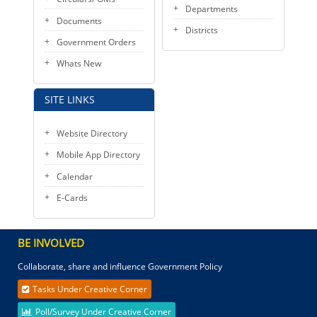
Departments
Documents
Districts
Government Orders
Whats New
SITE LINKS
Website Directory
Mobile App Directory
Calendar
E-Cards
BE INVOLVED
Collaborate, share and influence Government Policy
Tasks Under Creative Corner
Poll/Survey Under Creative Corner