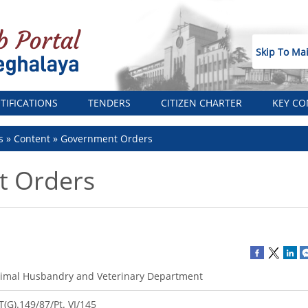
Skip To Ma
TIFICATIONS
TENDERS
CITIZEN CHARTER
KEY CO
s
Content
Government Orders
 Orders
imal Husbandry and Veterinary Department
T(G).149/87/Pt. VI/145