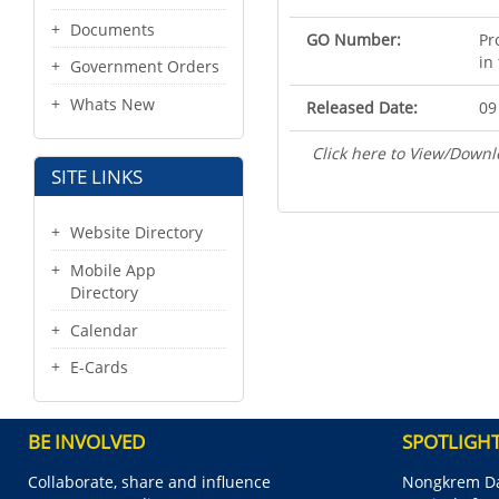
Documents
GO Number:
Pr
in
Government Orders
Whats New
Released Date:
09
Click here to View/Downl
SITE LINKS
Website Directory
Mobile App
Directory
Calendar
E-Cards
BE INVOLVED
SPOTLIGH
Collaborate, share and influence
Nongkrem Da