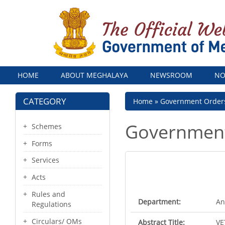
Menu
HOME
ABOUT MEGHALAYA
NEWSROOM
NO
CATEGORY
Breadcrumb
Home
Government Order
Government
Schemes
Forms
Services
Acts
Rules and
Department:
An
Regulations
Circulars/ OMs
Abstract Title:
VE