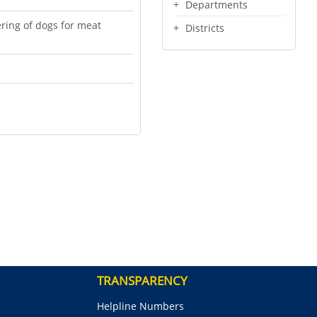
Departments
ering of dogs for meat
Districts
TRANSPARENCY
Helpline Numbers