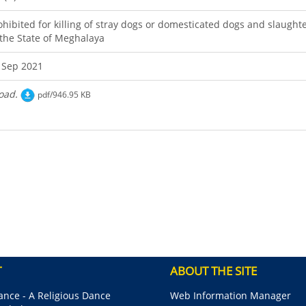
ohibited for killing of stray dogs or domesticated dogs and slaught
 the State of Meghalaya
 Sep 2021
oad.
pdf/946.95 KB
T
ABOUT THE SITE
nce - A Religious Dance
Web Information Manager