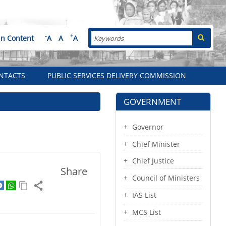
Search
-
+
in Content
A
A
A
NTACTS
PUBLIC SERVICES DELIVERY COMMISSION
GOVERNMENT
Governor
Chief Minister
Chief Justice
Share
Council of Ministers
IAS List
MCS List