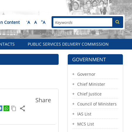
Search
-
+
in Content
A
A
A
NTACTS
PUBLIC SERVICES DELIVERY COMMISSION
GOVERNMENT
Governor
Chief Minister
Chief Justice
Share
Council of Ministers
IAS List
MCS List