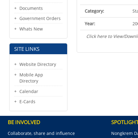
Documents
Category:
St
Government Orders
Year:
20
Whats New
Click here to View/Downl
SITE LINKS
Website Directory
Mobile App
Directory
Calendar
E-Cards
BE INVOLVED
SPOTLIGH
Collaborate, share and influence
Nongkrem Da