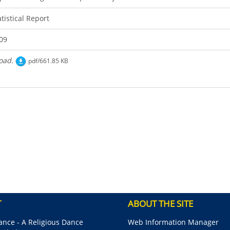
atistical Report
09
oad.
pdf/661.85 KB
T
ABOUT THE SITE
nce - A Religious Dance
Web Information Manager