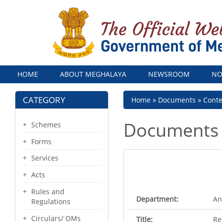
Menu
HOME
ABOUT MEGHALAYA
NEWSROOM
NO
CATEGORY
Breadcrumb
Home
Documents
Cont
Documents
Schemes
Forms
Services
Acts
Rules and
Department:
An
Regulations
Circulars/ OMs
Title:
Re