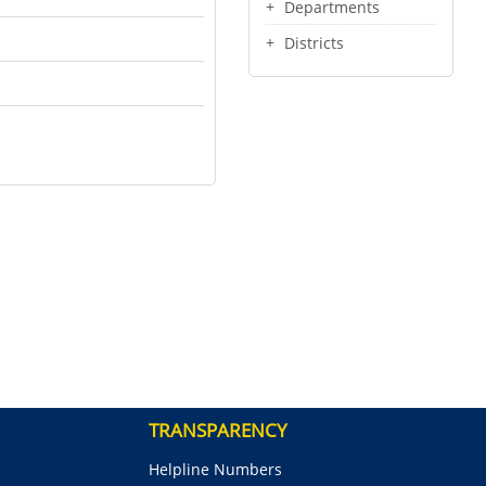
Departments
Districts
TRANSPARENCY
Helpline Numbers