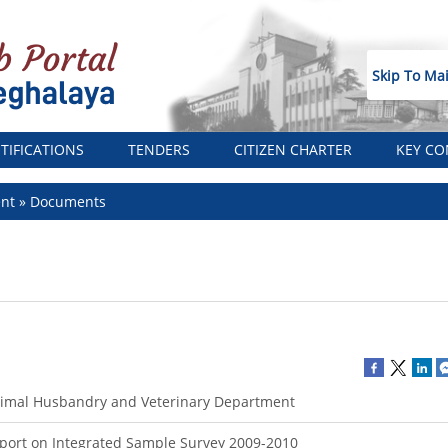
Skip To Ma
TIFICATIONS
TENDERS
CITIZEN CHARTER
KEY CO
ent
Documents
imal Husbandry and Veterinary Department
port on Integrated Sample Survey 2009-2010