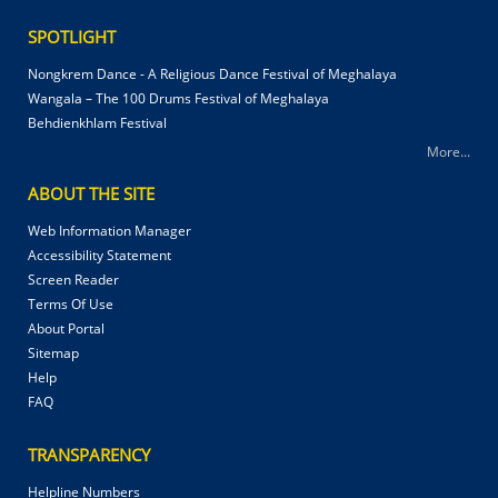
SPOTLIGHT
Nongkrem Dance - A Religious Dance Festival of Meghalaya
Wangala – The 100 Drums Festival of Meghalaya
Behdienkhlam Festival
More...
ABOUT THE SITE
Web Information Manager
Accessibility Statement
Screen Reader
Terms Of Use
About Portal
Sitemap
Help
FAQ
TRANSPARENCY
Helpline Numbers