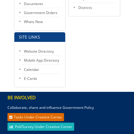
Documents
Districts
Government Orders
Whats New
SITE LINKS
Website Directory
Mobile App Directory
Calendar
E-Cards
BE INVOLVED
Collaborate, share and influence Government Policy
Tasks Under Creative Corner
Poll/Survey Under Creative Corner