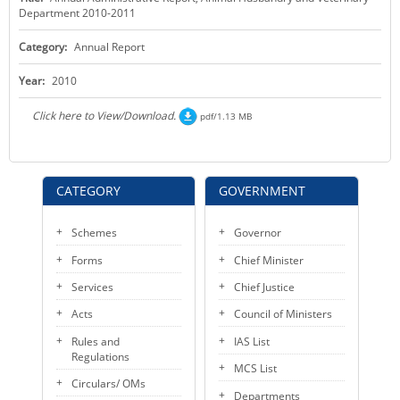
Department 2010-2011
KEY CONTACTS
Category:
Annual Report
PUBLIC SERVICES DELIVERY COMMISSION
Year:
2010
Click here to View/Download.
pdf/1.13 MB
CATEGORY
GOVERNMENT
Schemes
Governor
Forms
Chief Minister
Services
Chief Justice
Acts
Council of Ministers
Rules and
IAS List
Regulations
MCS List
Circulars/ OMs
Departments