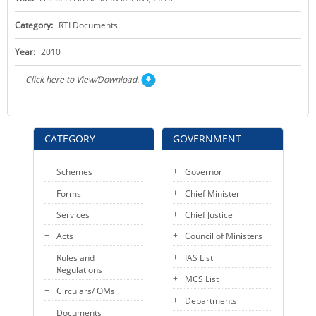
KEY CONTACTS
Category:
RTI Documents
PUBLIC SERVICES DELIVERY COMMISSION
Year:
2010
Click here to View/Download.
CATEGORY
GOVERNMENT
Schemes
Governor
Forms
Chief Minister
Services
Chief Justice
Acts
Council of Ministers
Rules and
IAS List
Regulations
MCS List
Circulars/ OMs
Departments
Documents