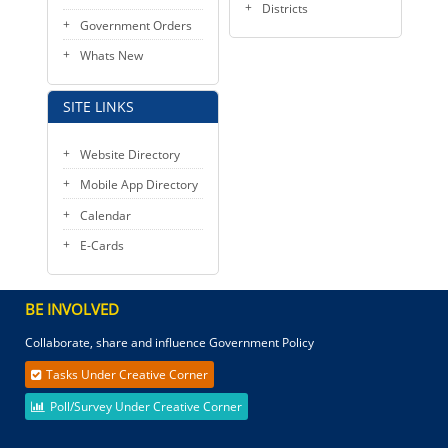
Districts
Government Orders
Whats New
SITE LINKS
Website Directory
Mobile App Directory
Calendar
E-Cards
BE INVOLVED
Collaborate, share and influence Government Policy
Tasks Under Creative Corner
Poll/Survey Under Creative Corner