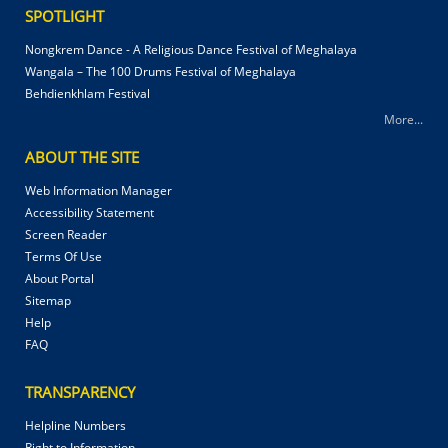
SPOTLIGHT
Nongkrem Dance - A Religious Dance Festival of Meghalaya
Wangala – The 100 Drums Festival of Meghalaya
Behdienkhlam Festival
More...
ABOUT THE SITE
Web Information Manager
Accessibility Statement
Screen Reader
Terms Of Use
About Portal
Sitemap
Help
FAQ
TRANSPARENCY
Helpline Numbers
Right to Information