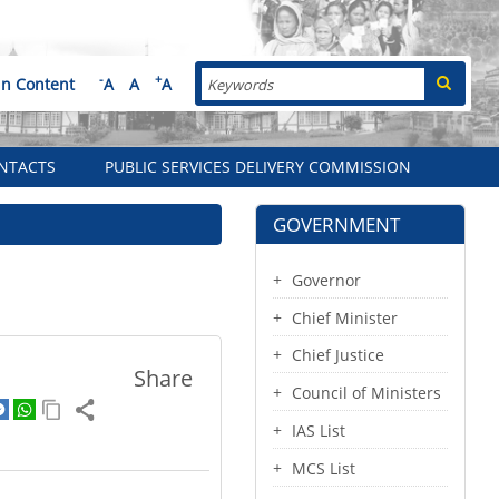
Search
-
+
in Content
A
A
A
NTACTS
PUBLIC SERVICES DELIVERY COMMISSION
GOVERNMENT
Governor
Chief Minister
Chief Justice
Share
Council of Ministers
IAS List
MCS List