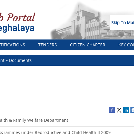
Skip To Ma
TIFICATIONS
TENDERS
CITIZEN CHARTER
KEY CO
ent
Documents
alth & Family Welfare Department
ogrammes under Reproductive and Child Health II 2009