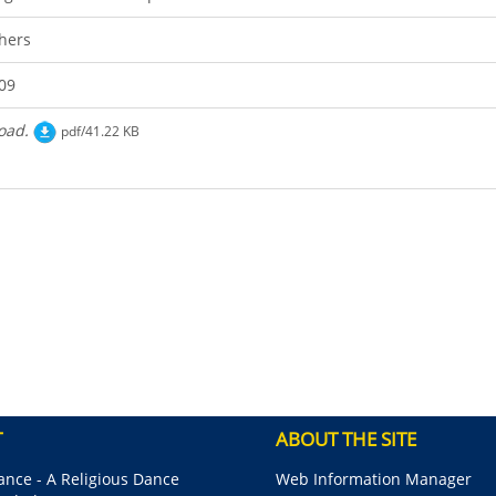
hers
09
oad.
pdf/41.22 KB
T
ABOUT THE SITE
nce - A Religious Dance
Web Information Manager