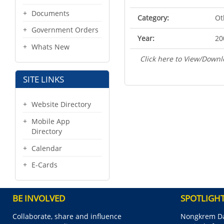
Documents
Category:
Ot
Government Orders
Year:
20
Whats New
Click here to View/Downl
SITE LINKS
Website Directory
Mobile App
Directory
Calendar
E-Cards
BE INVOLVED
SPOTLIGH
Collaborate, share and influence
Nongkrem Da