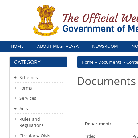
Menu
HOME
ABOUT MEGHALAYA
NEWSROOM
NO
CATEGORY
Breadcrumb
Home
Documents
Cont
Documents
Schemes
Forms
Services
Acts
Rules and
Department:
He
Regulations
Circulars/ OMs
Title:
Pr