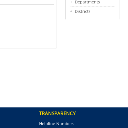
Departments
Districts
TRANSPARENCY
Helpline Numbers