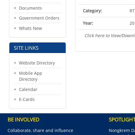
Documents
Category:
RT
Government Orders
Year:
20
Whats New
Click here to View/Downl
SITE LINKS
Website Directory
Mobile App
Directory
Calendar
E-Cards
BE INVOLVED
SPOTLIGH
Collaborate, share and influence
Nongkrem Da