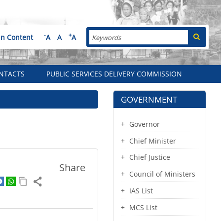
Search
-
+
in Content
A
A
A
NTACTS
PUBLIC SERVICES DELIVERY COMMISSION
GOVERNMENT
Governor
Chief Minister
Chief Justice
Share
Council of Ministers
IAS List
MCS List