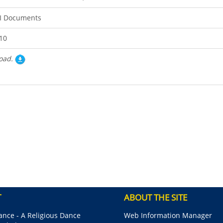
I Documents
10
oad.
T
ABOUT THE SITE
nce - A Religious Dance
Web Information Manager