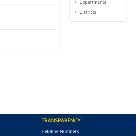
Departments
Districts
TRANSPARENCY
Helpline Numbers