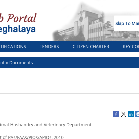
Skip To Ma
TIFICATIONS
TENDERS
CITIZEN CHARTER
KEY CO
ent
Documents
imal Husbandry and Veterinary Department
st of PAs/FAAs/PIOs/APIOs, 2010