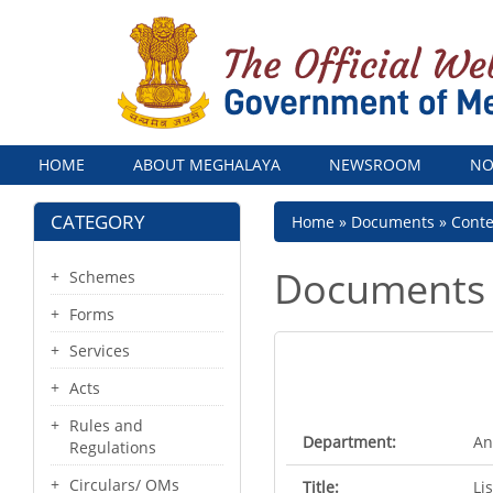
Menu
HOME
ABOUT MEGHALAYA
NEWSROOM
NO
CATEGORY
Breadcrumb
Home
Documents
Cont
Documents
Schemes
Forms
Services
Acts
Rules and
Department:
An
Regulations
Circulars/ OMs
Title:
Li