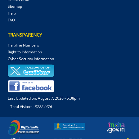
Sitemap
Help
FAQ
TRANSPARENCY
Helpline Numbers
Right to Information
Cyber Security Information
Last Updated on:
August 7, 2026 - 5:38pm
Total Visitors:
37224476