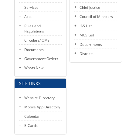
KEY CONTACTS
Services
Chief Justice
Acts
Council of Ministers
PUBLIC SERVICES DELIVERY COMMISSION
Rules and
IAS List
Regulations
MCS List
Circulars/ OMs
Departments
Documents
Districts
Government Orders
Whats New
SITE LINKS
Website Directory
Mobile App Directory
Calendar
E-Cards