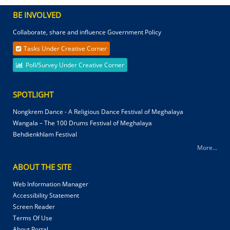
BE INVOLVED
Collaborate, share and influence Government Policy
Tasks Under Creative Corner
Poll/Survey Under Creative Corner
SPOTLIGHT
Nongkrem Dance - A Religious Dance Festival of Meghalaya
Wangala – The 100 Drums Festival of Meghalaya
Behdienkhlam Festival
More...
ABOUT THE SITE
Web Information Manager
Accessibility Statement
Screen Reader
Terms Of Use
About Portal