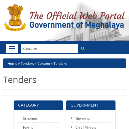
Search
Toggle
navigation
Menu
HOME
Breadcrumb
Home
Tenders
Content
Tenders
ABOUT MEGHALAYA
Tenders
NEWSROOM
NOTIFICATIONS
CATEGORY
GOVERNMENT
TENDERS
Schemes
Governor
CITIZEN CHARTER
Forms
Chief Minister