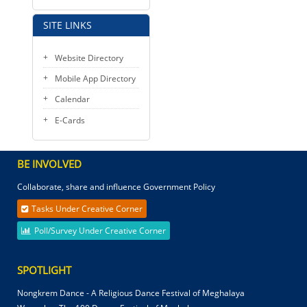
SITE LINKS
Website Directory
Mobile App Directory
Calendar
E-Cards
BE INVOLVED
Collaborate, share and influence Government Policy
Tasks Under Creative Corner
Poll/Survey Under Creative Corner
SPOTLIGHT
Nongkrem Dance - A Religious Dance Festival of Meghalaya