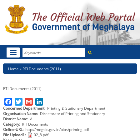
Search
Toggle
navigation
Menu
HOME
Breadcrumb
Home
RTI Documents (2011)
ABOUT MEGHALAYA
RTI Documents (2011)
NEWSROOM
F
T
G
L
NOTIFICATIONS
Concerned Department
Printing & Stationery Department
a
w
m
i
Organisation Name
Directorate of Printing and Stationery
c
i
a
n
District Name
All
TENDERS
Category
RTI Documents
e
t
i
k
Online-URL
http://megsic.gov.in/pios/printing.pdf
CITIZEN CHARTER
b
t
l
e
File Upload1
02_8.pdf