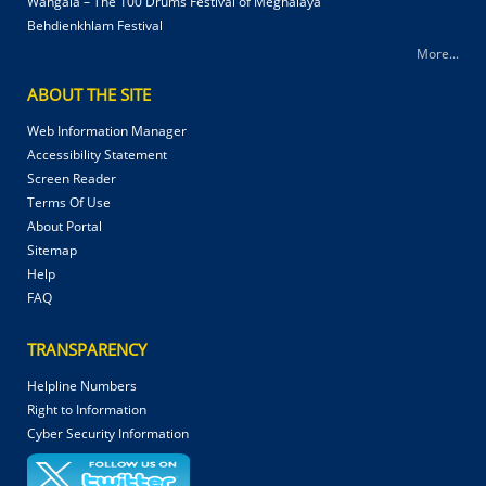
Wangala – The 100 Drums Festival of Meghalaya
Behdienkhlam Festival
More...
ABOUT THE SITE
Web Information Manager
Accessibility Statement
Screen Reader
Terms Of Use
About Portal
Sitemap
Help
FAQ
TRANSPARENCY
Helpline Numbers
Right to Information
Cyber Security Information