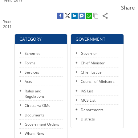
Year
2011
o
e
d
KEY CONTACTS
Share
o
r
I
k
n
PUBLIC SERVICES DELIVERY COMMISSION
Year
2011
CATEGORY
GOVERNMENT
Schemes
Governor
Forms
Chief Minister
Services
Chief Justice
Acts
Council of Ministers
Rules and
IAS List
Regulations
MCS List
Circulars/ OMs
Departments
Documents
Districts
Government Orders
Whats New