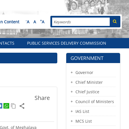
Search
-
+
in Content
A
A
A
NTACTS
PUBLIC SERVICES DELIVERY COMMISSION
GOVERNMENT
Governor
Chief Minister
Chief Justice
Share
Council of Ministers
IAS List
MCS List
e Govt. of Meghalaya