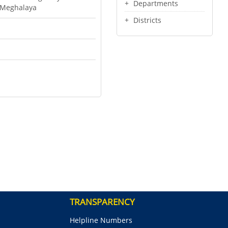
Departments
f Meghalaya
Districts
TRANSPARENCY
Helpline Numbers