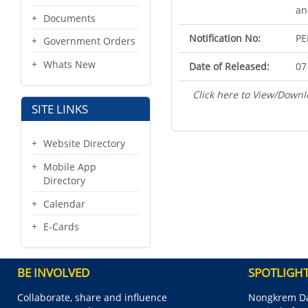
an
Documents
Notification No:
PE
Government Orders
Whats New
Date of Released:
07
Click here to View/Downl
SITE LINKS
Website Directory
Mobile App
Directory
Calendar
E-Cards
BE INVOLVED
SPOTLIGH
Collaborate, share and influence
Nongkrem Da