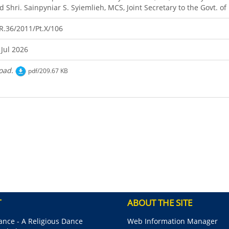
d Shri. Sainpyniar S. Syiemlieh, MCS, Joint Secretary to the Govt. o
R.36/2011/Pt.X/106
 Jul 2026
oad.
pdf/209.67 KB
T
ABOUT THE SITE
nce - A Religious Dance
Web Information Manager