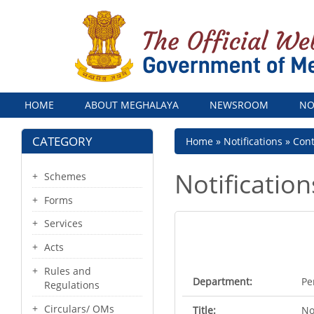
Menu
HOME
ABOUT MEGHALAYA
NEWSROOM
NO
CATEGORY
Breadcrumb
Home
Notifications
Con
Notification
Schemes
Forms
Services
Acts
Rules and
Department:
Pe
Regulations
Circulars/ OMs
Title:
No