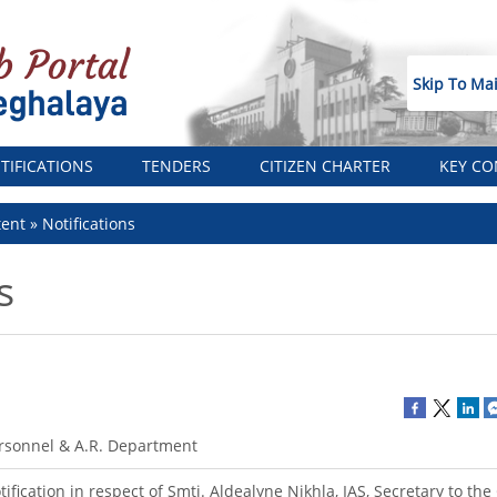
Skip To Ma
TIFICATIONS
TENDERS
CITIZEN CHARTER
KEY CO
tent
Notifications
s
rsonnel & A.R. Department
tification in respect of Smti. Aldealyne Nikhla, IAS, Secretary to th