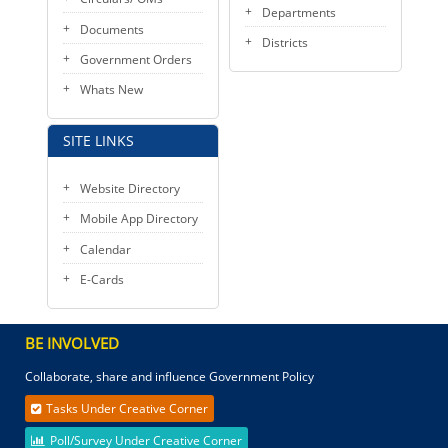
Departments
Documents
Districts
Government Orders
Whats New
SITE LINKS
Website Directory
Mobile App Directory
Calendar
E-Cards
BE INVOLVED
Collaborate, share and influence Government Policy
Tasks Under Creative Corner
Poll/Survey Under Creative Corner