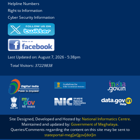
Helpline Numbers
Right to Information
Cyber Security Information
Last Updated on:
August 7, 2026 - 5:38pm
Total Visitors:
37229838
Site Designed, Developed and Hosted by:
National Informatics Centre
.
Maintained and updated by:
Government of Meghalaya
.
Queries/Comments regarding the content on this site may be sent to
stateportal-meg[at]gov[dot]in