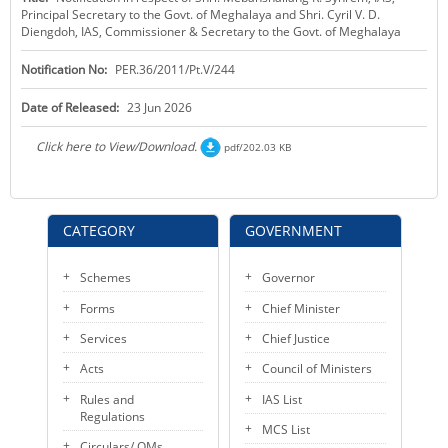
Principal Secretary to the Govt. of Meghalaya and Shri. Cyril V. D.
KEY CONTACTS
Diengdoh, IAS, Commissioner & Secretary to the Govt. of Meghalaya
PUBLIC SERVICES DELIVERY COMMISSION
Notification No:
PER.36/2011/Pt.V/244
Date of Released:
23 Jun 2026
Click here to View/Download.
pdf/202.03 KB
CATEGORY
GOVERNMENT
Schemes
Governor
Forms
Chief Minister
Services
Chief Justice
Acts
Council of Ministers
Rules and
IAS List
Regulations
MCS List
Circulars/ OMs