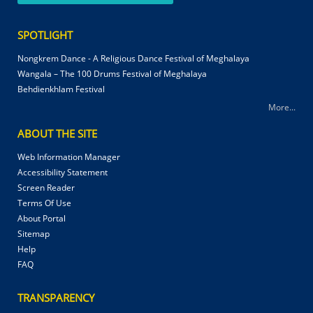
SPOTLIGHT
Nongkrem Dance - A Religious Dance Festival of Meghalaya
Wangala – The 100 Drums Festival of Meghalaya
Behdienkhlam Festival
More...
ABOUT THE SITE
Web Information Manager
Accessibility Statement
Screen Reader
Terms Of Use
About Portal
Sitemap
Help
FAQ
TRANSPARENCY