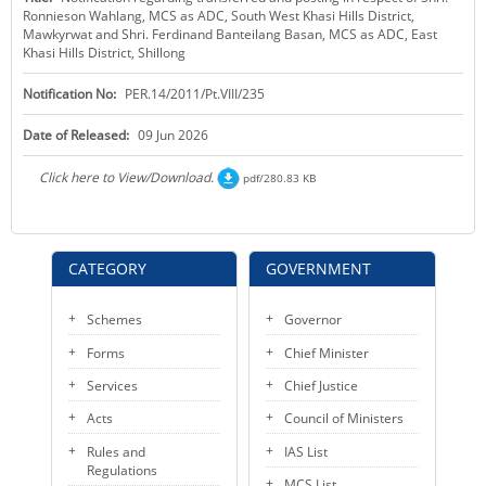
Ronnieson Wahlang, MCS as ADC, South West Khasi Hills District,
KEY CONTACTS
Mawkyrwat and Shri. Ferdinand Banteilang Basan, MCS as ADC, East
Khasi Hills District, Shillong
PUBLIC SERVICES DELIVERY COMMISSION
Notification No:
PER.14/2011/Pt.VIII/235
Date of Released:
09 Jun 2026
Click here to View/Download.
pdf/280.83 KB
CATEGORY
GOVERNMENT
Schemes
Governor
Forms
Chief Minister
Services
Chief Justice
Acts
Council of Ministers
Rules and
IAS List
Regulations
MCS List