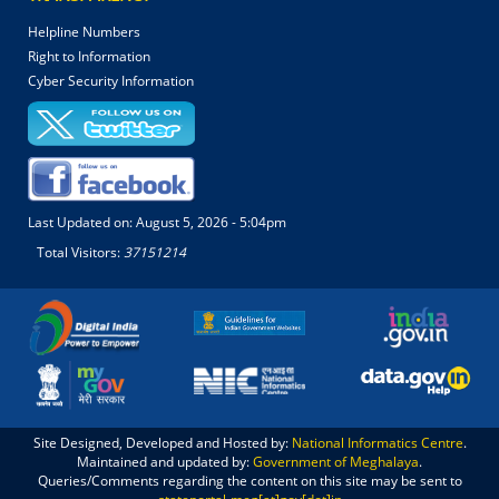
Helpline Numbers
Right to Information
Cyber Security Information
Last Updated on:
August 5, 2026 - 5:04pm
Total Visitors:
37151214
Site Designed, Developed and Hosted by:
National Informatics Centre
.
Maintained and updated by:
Government of Meghalaya
.
Queries/Comments regarding the content on this site may be sent to