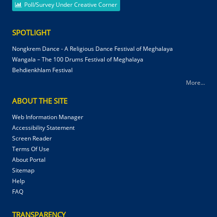
Poll/Survey Under Creative Corner
SPOTLIGHT
Nongkrem Dance - A Religious Dance Festival of Meghalaya
Wangala – The 100 Drums Festival of Meghalaya
Behdienkhlam Festival
More...
ABOUT THE SITE
Web Information Manager
Accessibility Statement
Screen Reader
Terms Of Use
About Portal
Sitemap
Help
FAQ
TRANSPARENCY