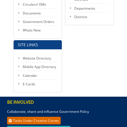
Circulars/ OMs
Departments
Documents
Districts
Government Orders
Whats New
SITE LINKS
Website Directory
Mobile App Directory
Calendar
E-Cards
BE INVOLVED
Collaborate, share and influence Government Policy
Tasks Under Creative Corner