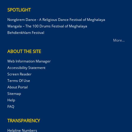
SPOTLIGHT
Nongkrem Dance - A Religious Dance Festival of Meghalaya
Wangala – The 100 Drums Festival of Meghalaya
Behdienkhlam Festival
More...
ABOUT THE SITE
Web Information Manager
Accessibility Statement
Screen Reader
Terms Of Use
About Portal
Sitemap
Help
FAQ
TRANSPARENCY
Helpline Numbers