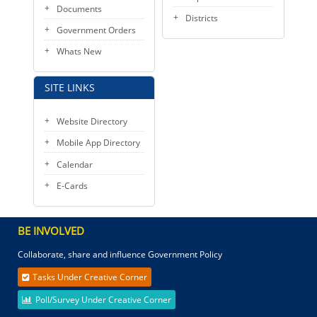
Documents
Districts
Government Orders
Whats New
SITE LINKS
Website Directory
Mobile App Directory
Calendar
E-Cards
BE INVOLVED
Collaborate, share and influence Government Policy
Tasks Under Creative Corner
Poll/Survey Under Creative Corner