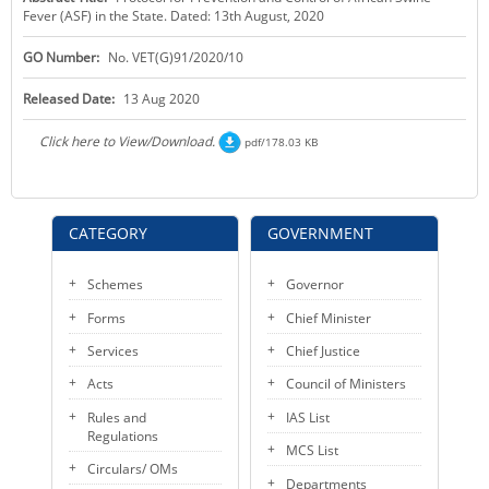
Fever (ASF) in the State. Dated: 13th August, 2020
KEY CONTACTS
GO Number:
No. VET(G)91/2020/10
PUBLIC SERVICES DELIVERY COMMISSION
Released Date:
13 Aug 2020
Click here to View/Download.
pdf/178.03 KB
CATEGORY
GOVERNMENT
Schemes
Governor
Forms
Chief Minister
Services
Chief Justice
Acts
Council of Ministers
Rules and
IAS List
Regulations
MCS List
Circulars/ OMs
Departments