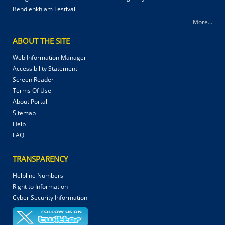
Behdienkhlam Festival
More...
ABOUT THE SITE
Web Information Manager
Accessibility Statement
Screen Reader
Terms Of Use
About Portal
Sitemap
Help
FAQ
TRANSPARENCY
Helpline Numbers
Right to Information
Cyber Security Information