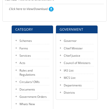
KEY CONTACTS
Click here to View/Download.
PUBLIC SERVICES DELIVERY COMMISSION
CATEGORY
GOVERNMENT
Schemes
Governor
Forms
Chief Minister
Services
Chief Justice
Acts
Council of Ministers
Rules and
IAS List
Regulations
MCS List
Circulars/ OMs
Departments
Documents
Districts
Government Orders
Whats New