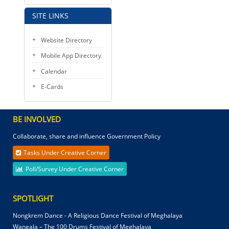
SITE LINKS
Website Directory
Mobile App Directory
Calendar
E-Cards
BE INVOLVED
Collaborate, share and influence Government Policy
Tasks Under Creative Corner
Poll/Survey Under Creative Corner
SPOTLIGHT
Nongkrem Dance - A Religious Dance Festival of Meghalaya
Wangala – The 100 Drums Festival of Meghalaya