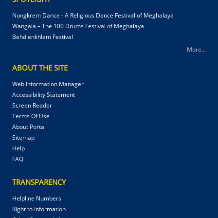
Nongkrem Dance - A Religious Dance Festival of Meghalaya
Wangala – The 100 Drums Festival of Meghalaya
Behdienkhlam Festival
More...
ABOUT THE SITE
Web Information Manager
Accessibility Statement
Screen Reader
Terms Of Use
About Portal
Sitemap
Help
FAQ
TRANSPARENCY
Helpline Numbers
Right to Information