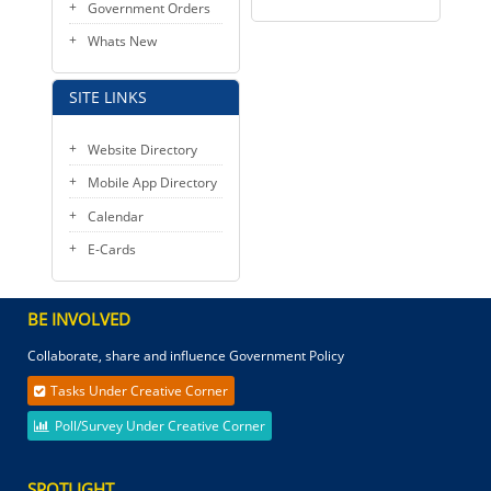
Government Orders
Whats New
SITE LINKS
Website Directory
Mobile App Directory
Calendar
E-Cards
BE INVOLVED
Collaborate, share and influence Government Policy
Tasks Under Creative Corner
Poll/Survey Under Creative Corner
SPOTLIGHT