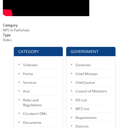
KEY CONTACTS
PUBLIC SERVICES DELIVERY COMMISSION
Category
NPS ki Pathshala
Type
Video
CATEGORY
GOVERNMENT
Schemes
Governor
Forms
Chief Minister
Services
Chief Justice
Acts
Council of Ministers
Rules and
IAS List
Regulations
MCS List
Circulars/ OMs
Departments
Documents
Districts