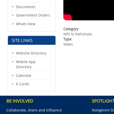
Documents
Government Orders
Whats New
Category
NPS ki Pathshala
Type
SITE LINKS
Video
Website Directory
Mobile App
Directory
Calendar
E-Cards
BE INVOLVED
SPOTLIGH
Collaborate, share and influence
Nongkrem Da