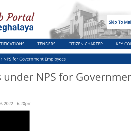
Skip To Ma
TIFICATIONS
TENDERS
CITIZEN CHARTER
KEY CO
er NPS for Government Employees
s under NPS for Governme
19, 2022 - 6:20pm