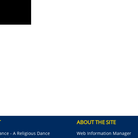
T
ABOUT THE SITE
nce - A Religious Dance
Web Information Manager