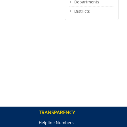
Departments
Districts
TRANSPARENCY
Helpline Numbers