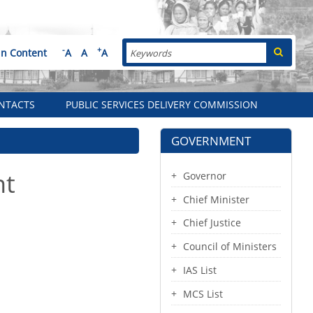
Search
-
+
in Content
A
A
A
NTACTS
PUBLIC SERVICES DELIVERY COMMISSION
GOVERNMENT
nt
Governor
Chief Minister
Chief Justice
Council of Ministers
IAS List
MCS List