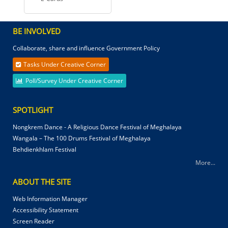
BE INVOLVED
Collaborate, share and influence Government Policy
Tasks Under Creative Corner
Poll/Survey Under Creative Corner
SPOTLIGHT
Nongkrem Dance - A Religious Dance Festival of Meghalaya
Wangala – The 100 Drums Festival of Meghalaya
Behdienkhlam Festival
More...
ABOUT THE SITE
Web Information Manager
Accessibility Statement
Screen Reader