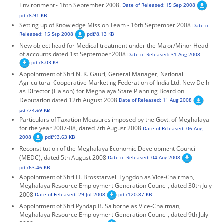
Environment - 16th September 2008.
Date of Released: 15 Sep 2008
KEY CONTACTS
pdf/8.91 KB
Setting up of Knowledge Mission Team - 16th September 2008
Date of
PUBLIC SERVICES DELIVERY COMMISSION
Released: 15 Sep 2008
pdf/8.13 KB
New object head for Medical treatment under the Major/Minor Head
of accounts dated 1st September 2008
Date of Released: 31 Aug 2008
pdf/8.03 KB
Appointment of Shri N. K. Gauri, General Manager, National
Agricultural Cooperative Marketing Federation of India Ltd. New Delhi
as Director (Liaison) for Meghalaya State Planning Board on
Deputation dated 12th August 2008
Date of Released: 11 Aug 2008
pdf/74.69 KB
Particulars of Taxation Measures imposed by the Govt. of Meghalaya
for the year 2007-08, dated 7th August 2008
Date of Released: 06 Aug
2008
pdf/93.63 KB
Reconstitution of the Meghalaya Economic Development Council
(MEDC), dated 5th August 2008
Date of Released: 04 Aug 2008
pdf/63.46 KB
Appointment of Shri H. Brosstarwell Lyngdoh as Vice-Chairman,
Meghalaya Resource Employment Generation Council, dated 30th July
2008
Date of Released: 29 Jul 2008
pdf/120.87 KB
Appointment of Shri Pyndap B. Saiborne as Vice-Chairman,
Meghalaya Resource Employment Generation Council, dated 9th July