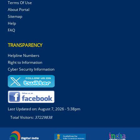
Terms Of Use
About Portal
Sitemap
Help
FAQ
TRANSPARENCY
Helpline Numbers
Right to Information
Cyber Security Information
Last Updated on:
August 7, 2026 - 5:38pm
Total Visitors:
37229838