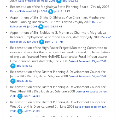
2008
Date of Released: 08 Jul 2008
pdf/106.9 KB
Reconstitution of the Meghalaya State Planning Board - 7th July 2008.
Date of Released: 06 Jul 2008
pdf/13.18 KB
Appointment of Shri Silkha D. Shira as Vice Chairman, Meghalaya
State Planning Board with "B" Status dated 7th July 2008
Date of
Released: 06 Jul 2008
pdf/105.15 KB
Appointment of Shri Nobluene G. Momin as Chairman, Meghalaya
Resource Employment Generation Council, dated 1st July 2008
Date of
Released: 30 Jun 2008
pdf/101.91 KB
Re-constitution of the High Power Project Monitoring Committee to
review and monitor the progress of expenditure and implementation
of projects financed from NABARD Loan under Rural Infrastructure
Development Fund, dated 16 June 2008.
Date of Released: 15 Jun 2008
pdf/10.83 KB
Re-constitution of the District Planning & Development Council for
Jaintia Hills District, dated 5th June 2008
Date of Released: 04 Jun 2008
pdf/23.38 KB
Re-constitution of the District Planning & Development Council for
West Khasi Hills District, dated 5th June 2008
Date of Released: 04 Jun
2008
pdf/23.54 KB
Re-constitution of the District Planning & Development Council for
West Garo Hills District, dated 5th June 2008
Date of Released: 04 Jun
2008
pdf/23.53 KB