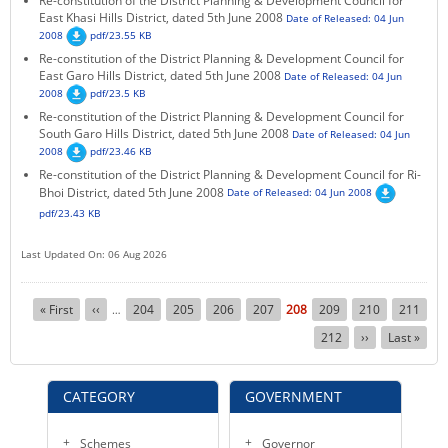
Re-constitution of the District Planning & Development Council for
East Khasi Hills District, dated 5th June 2008
Date of Released: 04 Jun
2008
pdf/23.55 KB
Re-constitution of the District Planning & Development Council for
East Garo Hills District, dated 5th June 2008
Date of Released: 04 Jun
2008
pdf/23.5 KB
Re-constitution of the District Planning & Development Council for
South Garo Hills District, dated 5th June 2008
Date of Released: 04 Jun
2008
pdf/23.46 KB
Re-constitution of the District Planning & Development Council for Ri-
Bhoi District, dated 5th June 2008
Date of Released: 04 Jun 2008
pdf/23.43 KB
Last Updated On: 06 Aug 2026
Pagination
First
« First
Previous
‹‹
Page
204
Page
205
Page
206
Page
207
Current
208
Page
209
Page
210
Page
211
…
page
page
page
Page
212
Next
››
Last
Last »
page
page
CATEGORY
GOVERNMENT
Schemes
Governor