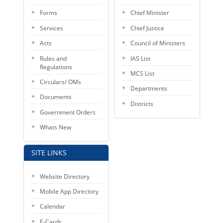
Forms
Chief Minister
Services
Chief Justice
Acts
Council of Ministers
Rules and
IAS List
Regulations
MCS List
Circulars/ OMs
Departments
Documents
Districts
Government Orders
Whats New
SITE LINKS
Website Directory
Mobile App Directory
Calendar
E-Cards