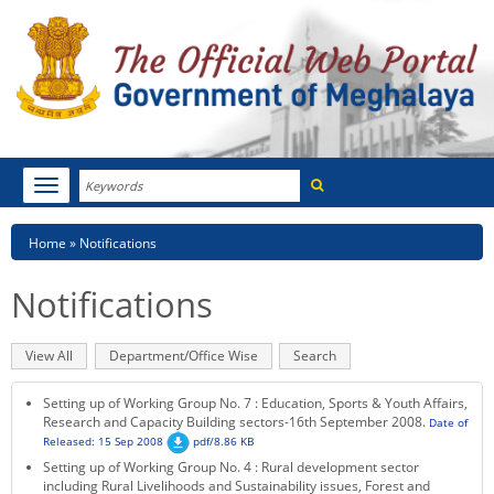
Search
Toggle
navigation
Menu
HOME
Breadcrumb
Home
Notifications
ABOUT MEGHALAYA
Notifications
NEWSROOM
Primary
View All
(active
Department/Office Wise
Search
NOTIFICATIONS
tabs
tab)
Setting up of Working Group No. 7 : Education, Sports & Youth Affairs,
TENDERS
Research and Capacity Building sectors-16th September 2008.
Date of
Released: 15 Sep 2008
pdf/8.86 KB
Setting up of Working Group No. 4 : Rural development sector
CITIZEN CHARTER
including Rural Livelihoods and Sustainability issues, Forest and