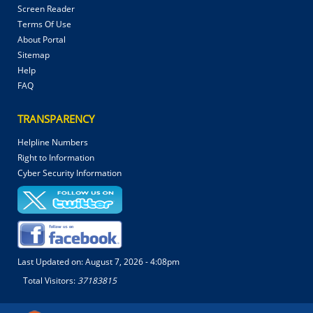
Screen Reader
Terms Of Use
About Portal
Sitemap
Help
FAQ
TRANSPARENCY
Helpline Numbers
Right to Information
Cyber Security Information
Last Updated on:
August 7, 2026 - 4:08pm
Total Visitors:
37183815