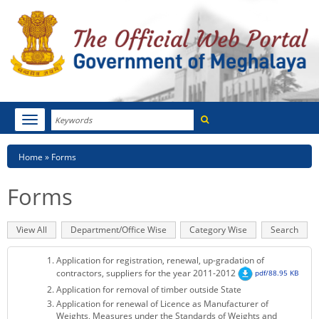
Search
Toggle
navigation
Menu
HOME
Breadcrumb
Home
Forms
ABOUT MEGHALAYA
Forms
NEWSROOM
Primary
View All
(active
Department/Office Wise
Category Wise
Search
NOTIFICATIONS
tabs
tab)
Application for registration, renewal, up-gradation of
TENDERS
contractors, suppliers for the year 2011-2012
pdf/88.95 KB
Application for removal of timber outside State
CITIZEN CHARTER
Application for renewal of Licence as Manufacturer of
Weights, Measures under the Standards of Weights and