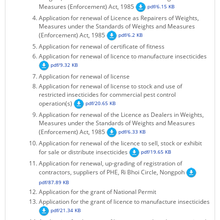
Measures (Enforcement) Act, 1985
pdf/6.15 KB
KEY CONTACTS
Application for renewal of Licence as Repairers of Weights,
Measures under the Standards of Weights and Measures
PUBLIC SERVICES DELIVERY COMMISSION
(Enforcement) Act, 1985
pdf/6.2 KB
Application for renewal of certificate of fitness
Application for renewal of licence to manufacture insecticides
pdf/9.32 KB
Application for renewal of license
Application for renewal of license to stock and use of
restricted insecticides for commercial pest control
operation(s)
pdf/20.65 KB
Application for renewal of the Licence as Dealers in Weights,
Measures under the Standards of Weights and Measures
(Enforcement) Act, 1985
pdf/6.33 KB
Application for renewal of the licence to sell, stock or exhibit
for sale or distribute insecticides
pdf/19.65 KB
Application for renewal, up-grading of registration of
contractors, suppliers of PHE, Ri Bhoi Circle, Nongpoh
pdf/87.89 KB
Application for the grant of National Permit
Application for the grant of licence to manufacture insecticides
pdf/21.34 KB