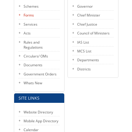
Schemes
Governor
Forms
Chief Minister
Services
Chief Justice
Acts
Council of Ministers
Rules and
IAS List
Regulations
MCS List
Circulars/ OMs
Departments
Documents
Districts
Government Orders
Whats New
SITE LINKS
Website Directory
Mobile App Directory
Calendar