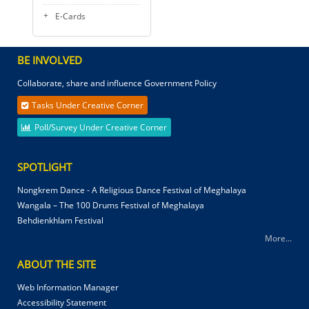
E-Cards
BE INVOLVED
Collaborate, share and influence Government Policy
Tasks Under Creative Corner
Poll/Survey Under Creative Corner
SPOTLIGHT
Nongkrem Dance - A Religious Dance Festival of Meghalaya
Wangala – The 100 Drums Festival of Meghalaya
Behdienkhlam Festival
More...
ABOUT THE SITE
Web Information Manager
Accessibility Statement