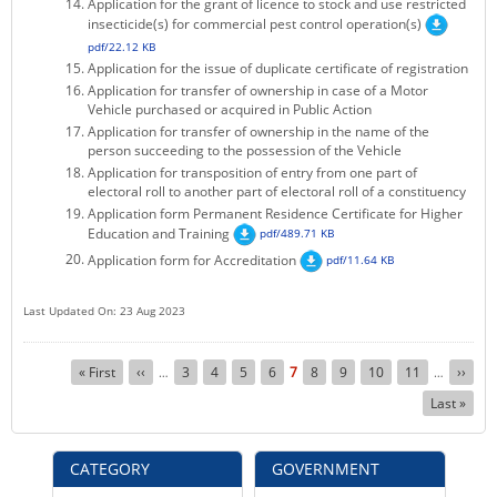
Application for the grant of licence to stock and use restricted
insecticide(s) for commercial pest control operation(s)
pdf/22.12 KB
Application for the issue of duplicate certificate of registration
Application for transfer of ownership in case of a Motor
Vehicle purchased or acquired in Public Action
Application for transfer of ownership in the name of the
person succeeding to the possession of the Vehicle
Application for transposition of entry from one part of
electoral roll to another part of electoral roll of a constituency
Application form Permanent Residence Certificate for Higher
Education and Training
pdf/489.71 KB
Application form for Accreditation
pdf/11.64 KB
Last Updated On: 23 Aug 2023
Pagination
First
« First
Previous
‹‹
Page
3
Page
4
Page
5
Page
6
Current
7
Page
8
Page
9
Page
10
Page
11
Next
››
…
…
page
page
page
page
Last
Last »
page
CATEGORY
GOVERNMENT