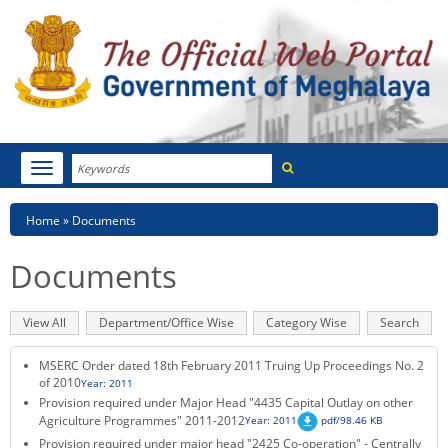
Search
Toggle
navigation
Menu
HOME
Breadcrumb
Home
Documents
ABOUT MEGHALAYA
Documents
NEWSROOM
Primary
View All
(active
Department/Office Wise
Category Wise
Search
NOTIFICATIONS
tabs
tab)
MSERC Order dated 18th February 2011 Truing Up Proceedings No. 2
TENDERS
of 2010
Year: 2011
Provision required under Major Head "4435 Capital Outlay on other
Agriculture Programmes" 2011-2012
Year: 2011
pdf/98.46 KB
CITIZEN CHARTER
Provision required under major head "2425 Co-operation" - Centrally