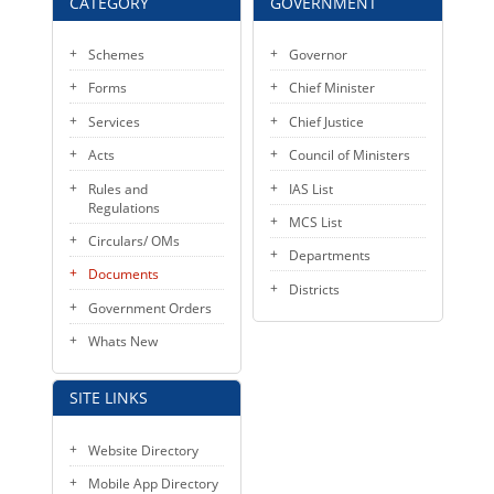
CATEGORY
GOVERNMENT
Schemes
Governor
Forms
Chief Minister
Services
Chief Justice
Acts
Council of Ministers
Rules and
IAS List
Regulations
MCS List
Circulars/ OMs
Departments
Documents
Districts
Government Orders
Whats New
SITE LINKS
Website Directory
Mobile App Directory