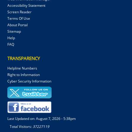
Accessibility Statement
Screen Reader
Terms Of Use
About Portal
Sitemap
Help
FAQ
TRANSPARENCY
Helpline Numbers
Right to Information
Cyber Security Information
Last Updated on:
August 7, 2026 - 5:38pm
Total Visitors:
37227119