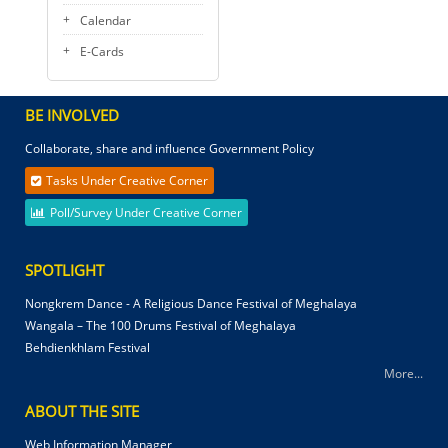
Calendar
E-Cards
BE INVOLVED
Collaborate, share and influence Government Policy
Tasks Under Creative Corner
Poll/Survey Under Creative Corner
SPOTLIGHT
Nongkrem Dance - A Religious Dance Festival of Meghalaya
Wangala – The 100 Drums Festival of Meghalaya
Behdienkhlam Festival
More...
ABOUT THE SITE
Web Information Manager