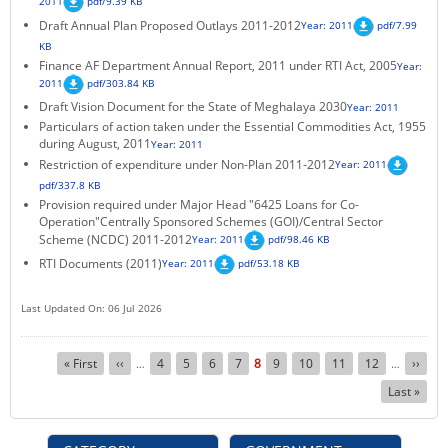
2011
pdf/9.39 KB
Draft Annual Plan Proposed Outlays 2011-2012
Year: 2011
pdf/7.99
KB
Finance AF Department Annual Report, 2011 under RTI Act, 2005
Year:
2011
pdf/303.84 KB
Draft Vision Document for the State of Meghalaya 2030
Year: 2011
Particulars of action taken under the Essential Commodities Act, 1955
during August, 2011
Year: 2011
Restriction of expenditure under Non-Plan 2011-2012
Year: 2011
pdf/337.8 KB
Provision required under Major Head "6425 Loans for Co-
Operation"Centrally Sponsored Schemes (GOI)/Central Sector
Scheme (NCDC) 2011-2012
Year: 2011
pdf/98.46 KB
RTI Documents (2011)
Year: 2011
pdf/53.18 KB
Last Updated On: 06 Jul 2026
Pagination
First
« First
Previous
‹‹
Page
4
Page
5
Page
6
Page
7
Current
8
Page
9
Page
10
Page
11
Page
12
Next
››
…
…
page
page
page
page
Last
Last »
page