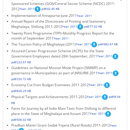
Sponsored Schemes (GOI)/Central Sector Scheme (NCDC) 2011-
KEY CONTACTS
2012
Year: 2011
pdf/42.45 KB
Implementation of Annapurna-June 2011
Year: 2011
PUBLIC SERVICES DELIVERY COMMISSION
Annual Report of the Directorate of Printing and Stationery
Meghalaya, Shillong 2011-2012
Year: 2011
pdf/77.02 KB
Twenty Point Programme (TPP)-Monthly Progress Report for the
month of September 2011
Year: 2011
The Tourism Policy of Meghalaya (2011)
Year: 2011
pdf/482.67 KB
Assured Career Progression Scheme (ACPS) for the State
Government Employees dated 28th September, 2011
Year: 2011
pdf/222.67 KB
Guidelines on National Mission Mode Project (NMMP) on e-
governance in Municipalities as part of JNNURM 2011
Year: 2011
pdf/232.72 KB
Economy Cut from Budget Estimates 2011-2012
Year: 2011
pdf/826.29 KB
Physical Targets and Achievements 2011-2012
Year: 2011
pdf/8.04
KB
Fares for Journey by all India Maxi Taxis from Shillong to different
place in the State of Meghalaya and Assam 2011
Year: 2011
pdf/506.02 KB
Pradhan Mantri Gram Sadak Yojana (Rural Roads) 2011-2012
Year: