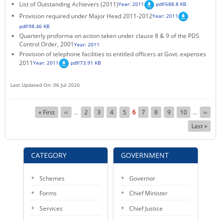
List of Outstanding Achievers (2011)
Year: 2011
pdf/688.8 KB
Provision required under Major Head 2011-2012
Year: 2011
pdf/98.46 KB
Quarterly proforma on action taken under clause 8 & 9 of the PDS
Control Order, 2001
Year: 2011
Provision of telephone facilities to entitled officers at Govt. expenses
2011
Year: 2011
pdf/73.91 KB
Last Updated On: 06 Jul 2026
Pagination
First
« First
Previous
‹‹
Page
2
Page
3
Page
4
Page
5
Current
6
Page
7
Page
8
Page
9
Page
10
Next
››
…
…
page
page
page
page
Last
Last »
page
CATEGORY
GOVERNMENT
Schemes
Governor
Forms
Chief Minister
Services
Chief Justice