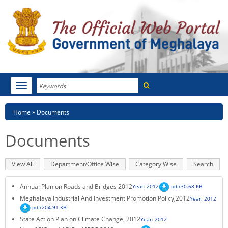
Search
Toggle
navigation
Menu
HOME
Breadcrumb
Home
Documents
ABOUT MEGHALAYA
Documents
NEWSROOM
Primary
View All
(active
Department/Office Wise
Category Wise
Search
NOTIFICATIONS
tabs
tab)
Annual Plan on Roads and Bridges 2012
Year: 2012
pdf/30.68 KB
TENDERS
Meghalaya Industrial And Investment Promotion Policy,2012
Year: 2012
pdf/204.91 KB
CITIZEN CHARTER
State Action Plan on Climate Change, 2012
Year: 2012