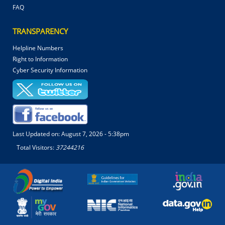
FAQ
TRANSPARENCY
Helpline Numbers
Right to Information
Cyber Security Information
Last Updated on:
August 7, 2026 - 5:38pm
Total Visitors:
37244216