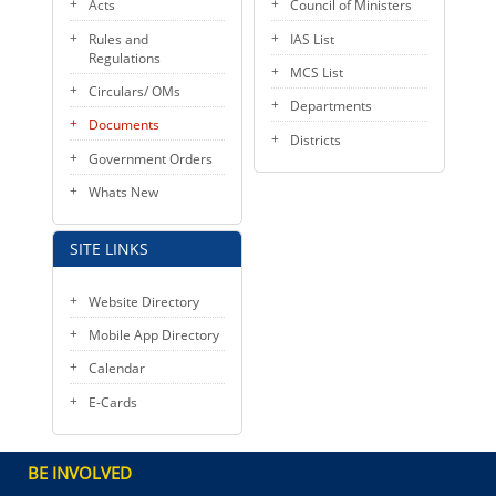
Acts
Council of Ministers
Rules and
IAS List
Regulations
MCS List
Circulars/ OMs
Departments
Documents
Districts
Government Orders
Whats New
SITE LINKS
Website Directory
Mobile App Directory
Calendar
E-Cards
BE INVOLVED