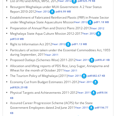
List of PIO and APIOs, MPSC 2012
Year: 2012
pdf/325.79 KB
KEY CONTACTS
Resurgent Meghalaya under MUA Government- A 2 Year Status
Report 2010-2012
Year: 2012
pdf/4.99 MB
PUBLIC SERVICES DELIVERY COMMISSION
Establishment of Fabricated Reinforced Plastic (FRP) in Private Sector
under Meghalaya State Aquaculture Mission
Year: 2012
pdf/1.18 MB
Preparation of Annual Plan and District Plans 2012-2013
Year: 2012
Meghalaya State Aqua Culture Mission 2012-2017
Year: 2012
pdf/3.8 MB
Right to Information Act 2012
Year: 2012
pdf/1.13 MB
Particulars of action taken under the Essential Commodities Act, 1955
during September, 2011
Year: 2011
Proposed Outlays (Schemes Wise) 2011-2012
Year: 2011
pdf/8.41 KB
Allocation and lifting reports of PDS Rice, Levy Sugar, Annapurna and
Wheat for the month of October 2011
Year: 2011
The Tourism Policy of Meghalaya (2011)
Year: 2011
pdf/482.67 KB
Economy Cut from Budget Estimates 2011-2012
Year: 2011
pdf/826.29 KB
Physical Targets and Achievements 2011-2012
Year: 2011
pdf/8.04
KB
Assured Career Progression Scheme (ACPS) for the State
Government Employees dated 2nd June 2011
Year: 2011
pdf/194.77
KB