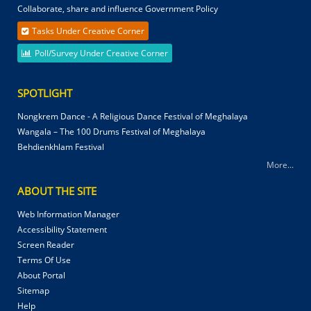
Collaborate, share and influence Government Policy
Tasks Under Creative Corner
Poll/Survey Under Creative Corner
SPOTLIGHT
Nongkrem Dance - A Religious Dance Festival of Meghalaya
Wangala – The 100 Drums Festival of Meghalaya
Behdienkhlam Festival
More...
ABOUT THE SITE
Web Information Manager
Accessibility Statement
Screen Reader
Terms Of Use
About Portal
Sitemap
Help