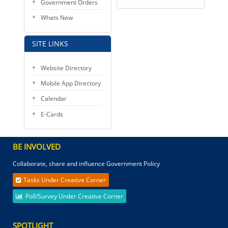
Government Orders
Whats New
SITE LINKS
Website Directory
Mobile App Directory
Calendar
E-Cards
BE INVOLVED
Collaborate, share and influence Government Policy
Tasks Under Creative Corner
Poll/Survey Under Creative Corner
SPOTLIGHT