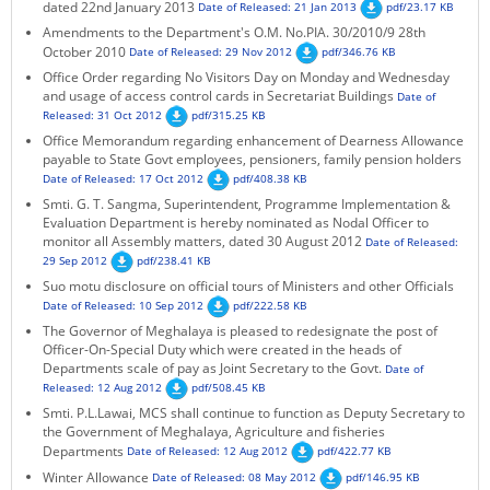
dated 22nd January 2013
Date of Released: 21 Jan 2013
pdf/23.17 KB
Amendments to the Department's O.M. No.PIA. 30/2010/9 28th
October 2010
Date of Released: 29 Nov 2012
pdf/346.76 KB
Office Order regarding No Visitors Day on Monday and Wednesday
and usage of access control cards in Secretariat Buildings
Date of
Released: 31 Oct 2012
pdf/315.25 KB
Office Memorandum regarding enhancement of Dearness Allowance
payable to State Govt employees, pensioners, family pension holders
Date of Released: 17 Oct 2012
pdf/408.38 KB
Smti. G. T. Sangma, Superintendent, Programme Implementation &
Evaluation Department is hereby nominated as Nodal Officer to
monitor all Assembly matters, dated 30 August 2012
Date of Released:
29 Sep 2012
pdf/238.41 KB
Suo motu disclosure on official tours of Ministers and other Officials
Date of Released: 10 Sep 2012
pdf/222.58 KB
The Governor of Meghalaya is pleased to redesignate the post of
Officer-On-Special Duty which were created in the heads of
Departments scale of pay as Joint Secretary to the Govt.
Date of
Released: 12 Aug 2012
pdf/508.45 KB
Smti. P.L.Lawai, MCS shall continue to function as Deputy Secretary to
the Government of Meghalaya, Agriculture and fisheries
Departments
Date of Released: 12 Aug 2012
pdf/422.77 KB
Winter Allowance
Date of Released: 08 May 2012
pdf/146.95 KB