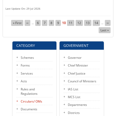
Last Update On: 29 Jul 2026
Pagination
First
« First
Previous
‹‹
Page
6
Page
7
Page
8
Page
9
Current
10
Page
11
Page
12
Page
13
Page
14
Next
››
…
…
page
page
page
page
Last
Last »
page
CATEGORY
GOVERNMENT
Schemes
Governor
Forms
Chief Minister
Services
Chief Justice
Acts
Council of Ministers
Rules and
IAS List
Regulations
MCS List
Circulars/ OMs
Departments
Documents
Districts