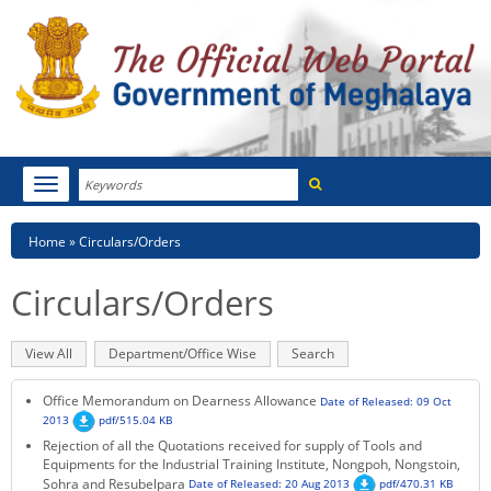
Search
Toggle
navigation
Menu
HOME
Breadcrumb
Home
Circulars/Orders
ABOUT MEGHALAYA
Circulars/Orders
NEWSROOM
Primary
View All
(active
Department/Office Wise
Search
NOTIFICATIONS
tabs
tab)
Office Memorandum on Dearness Allowance
Date of Released: 09 Oct
TENDERS
2013
pdf/515.04 KB
Rejection of all the Quotations received for supply of Tools and
Equipments for the Industrial Training Institute, Nongpoh, Nongstoin,
CITIZEN CHARTER
Sohra and Resubelpara
Date of Released: 20 Aug 2013
pdf/470.31 KB