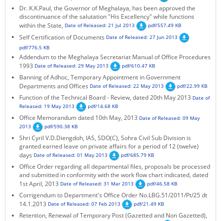
Dr. K.K.Paul, the Governor of Meghalaya, has been approved the
KEY CONTACTS
discontinuance of the salutation "His Excellency" while functions
within the State,
Date of Released: 21 Jul 2013
pdf/557.49 KB
PUBLIC SERVICES DELIVERY COMMISSION
Self Certification of Documents
Date of Released: 27 Jun 2013
pdf/776.5 KB
Addendum to the Meghalaya Secretariat Manual of Office Procedures
1993
Date of Released: 29 May 2013
pdf/610.47 KB
Banning of Adhoc, Temporary Appointment in Government
Departments and Offices
Date of Released: 22 May 2013
pdf/22.99 KB
Function of the Technical Board - Review, dated 20th May 2013
Date of
Released: 19 May 2013
pdf/14.68 KB
Office Memorandum dated 10th May, 2013
Date of Released: 09 May
2013
pdf/590.38 KB
Shri Cyril V.D.Diengdoh, IAS, SDO(C), Sohra Civil Sub Division is
granted earned leave on private affairs for a period of 12 (twelve)
days
Date of Released: 01 May 2013
pdf/685.79 KB
Office Order regarding all departmental files, proposals be processed
and submitted in conformity with the work flow chart indicated, dated
1st April, 2013
Date of Released: 31 Mar 2013
pdf/46.58 KB
Corrigendum to Department's Office Order No.LBG.51/2011/Pt/25 dt
14.1.2013
Date of Released: 07 Feb 2013
pdf/21.49 KB
Retention, Renewal of Temporary Post (Gazetted and Non Gazetted),