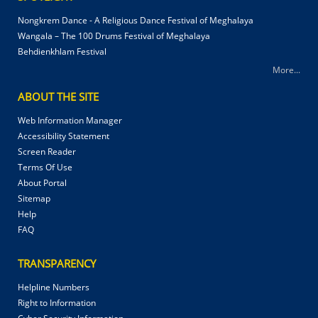
Nongkrem Dance - A Religious Dance Festival of Meghalaya
Wangala – The 100 Drums Festival of Meghalaya
Behdienkhlam Festival
More...
ABOUT THE SITE
Web Information Manager
Accessibility Statement
Screen Reader
Terms Of Use
About Portal
Sitemap
Help
FAQ
TRANSPARENCY
Helpline Numbers
Right to Information