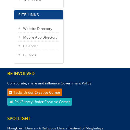
SITE LINKS
Website Directory
Mobile App Directory
Calendar
E-Cards
BE INVOLVED
Collaborate, share and influence Government Policy
Tasks Under Creative Corner
Poll/Survey Under Creative Corner
SPOTLIGHT
Nongkrem Dance - A Religious Dance Festival of Meghalaya