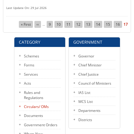
Last Update On: 29 Jul 2026
Pagination
First
« First
Previous
‹‹
Page
9
Page
10
Page
11
Page
12
Page
13
Page
14
Page
15
Page
16
Curre
17
…
page
page
page
CATEGORY
GOVERNMENT
Schemes
Governor
Forms
Chief Minister
Services
Chief Justice
Acts
Council of Ministers
Rules and
IAS List
Regulations
MCS List
Circulars/ OMs
Departments
Documents
Districts
Government Orders
Whats New