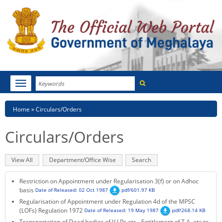
Search
Toggle
navigation
Menu
HOME
Breadcrumb
Home
Circulars/Orders
ABOUT MEGHALAYA
Circulars/Orders
NEWSROOM
Primary
View All
(active
Department/Office Wise
Search
NOTIFICATIONS
tabs
tab)
Restriction on Appointment under Regularisation 3(f) or on Adhoc
TENDERS
basis
Date of Released: 02 Oct 1987
pdf/601.97 KB
Regularisation of Appointment under Regulation 4d of the MPSC
CITIZEN CHARTER
(LOFs) Regulation 1972
Date of Released: 19 May 1987
pdf/268.14 KB
Transportation of Dead bodies of V.I.Ps etc - Entitlement of T.A, etc to