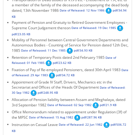
a member of the family of the deceased accompanying the dead body
KEY CONTACTS
dated, 13th November 1986
Date of Released: 12 Nov 1986
pdf/34.94
KB
PUBLIC SERVICES DELIVERY COMMISSION
Payment of Pension and Gratuity to Retired Government Employees -
Supreme Court Judgement thereon
Date of Released: 19 Dec 1985
pdf/23.05 KB
Mobility of Personnel between Central Government Departments and
Autonomous Bodies - Counting of Service for Pension dated 12th Dec,
1985
Date of Released: 11 Dec 1985
pdf/34.93 KB
Retention of Temporary Posts dated 2nd February 1985
Date of
Released: 01 Feb 1985
pdf/23.62 KB
Fixation of Pay of Re-employed Pensioners, dated 30th April 1983
Date
of Released: 29 Apr 1983
pdf/34.72 KB
Appointment of Grade IV Staff, Drivers, Mechanics etc in the
Secretariat and Offices of the Heads Of Department
Date of Released:
30 Sep 1982
pdf/248.95 KB
Allocation of Pension liability between Assam and Meghalaya, dated
3rd September 1982
Date of Released: 02 Sep 1982
pdf/21.9 KB
Office Memorandum related to appointment under Regulation (3f) of
the MPSC
Date of Released: 15 Aug 1982
pdf/287.96 KB
Instruction on Casual Leave
Date of Released: 22 Jun 1982
pdf/506.72
KB