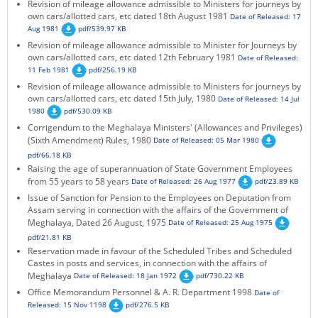
Revision of mileage allowance admissible to Ministers for journeys by
own cars/allotted cars, etc dated 18th August 1981
Date of Released: 17
Aug 1981
pdf/539.97 KB
Revision of mileage allowance admissible to Minister for Journeys by
own cars/allotted cars, etc dated 12th February 1981
Date of Released:
11 Feb 1981
pdf/256.19 KB
Revision of mileage allowance admissible to Ministers for journeys by
own cars/allotted cars, etc dated 15th July, 1980
Date of Released: 14 Jul
1980
pdf/530.09 KB
Corrigendum to the Meghalaya Ministers' (Allowances and Privileges)
(Sixth Amendment) Rules, 1980
Date of Released: 05 Mar 1980
pdf/66.18 KB
Raising the age of superannuation of State Government Employees
from 55 years to 58 years
Date of Released: 26 Aug 1977
pdf/23.89 KB
Issue of Sanction for Pension to the Employees on Deputation from
Assam serving in connection with the affairs of the Government of
Meghalaya, Dated 26 August, 1975
Date of Released: 25 Aug 1975
pdf/21.81 KB
Reservation made in favour of the Scheduled Tribes and Scheduled
Castes in posts and services, in connection with the affairs of
Meghalaya
Date of Released: 18 Jan 1972
pdf/730.22 KB
Office Memorandum Personnel & A. R. Department 1998
Date of
Released: 15 Nov 1198
pdf/276.5 KB