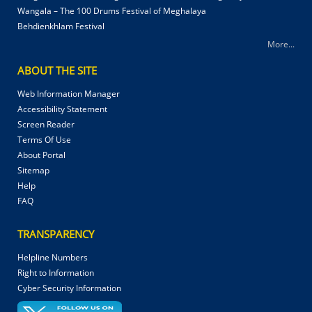
Wangala – The 100 Drums Festival of Meghalaya
Behdienkhlam Festival
More...
ABOUT THE SITE
Web Information Manager
Accessibility Statement
Screen Reader
Terms Of Use
About Portal
Sitemap
Help
FAQ
TRANSPARENCY
Helpline Numbers
Right to Information
Cyber Security Information